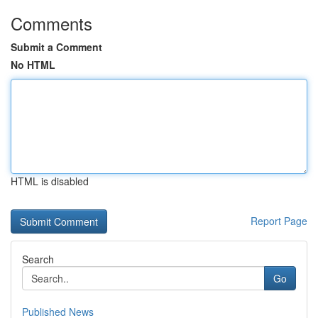
Comments
Submit a Comment
No HTML
HTML is disabled
Report Page
Search
Go
Published News