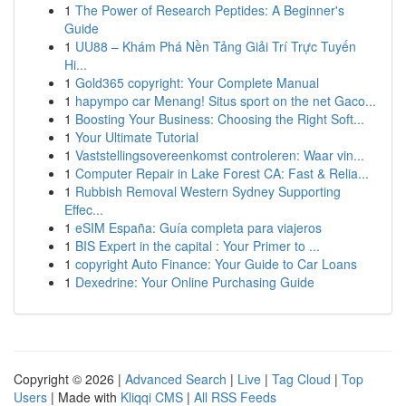
1
The Power of Research Peptides: A Beginner's
Guide
1
UU88 – Khám Phá Nền Tảng Giải Trí Trực Tuyến
Hi...
1
Gold365 copyright: Your Complete Manual
1
hapympo car Menang! Situs sport on the net Gaco...
1
Boosting Your Business: Choosing the Right Soft...
1
Your Ultimate Tutorial
1
Vaststellingsovereenkomst controleren: Waar vin...
1
Computer Repair in Lake Forest CA: Fast & Relia...
1
Rubbish Removal Western Sydney Supporting
Effec...
1
eSIM España: Guía completa para viajeros
1
BIS Expert in the capital : Your Primer to ...
1
copyright Auto Finance: Your Guide to Car Loans
1
Dexedrine: Your Online Purchasing Guide
Copyright © 2026 |
Advanced Search
|
Live
|
Tag Cloud
|
Top
Users
| Made with
Kliqqi CMS
|
All RSS Feeds