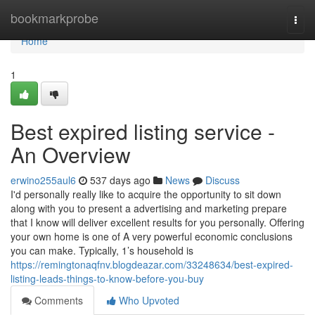
Home
bookmarkprobe
Togg
navi
Home
1
Best expired listing service -
An Overview
erwino255aul6
537 days ago
News
Discuss
I'd personally really like to acquire the opportunity to sit down
along with you to present a advertising and marketing prepare
that I know will deliver excellent results for you personally. Offering
your own home is one of A very powerful economic conclusions
you can make. Typically, 1’s household is
https://remingtonaqfnv.blogdeazar.com/33248634/best-expired-
listing-leads-things-to-know-before-you-buy
Comments
Who Upvoted