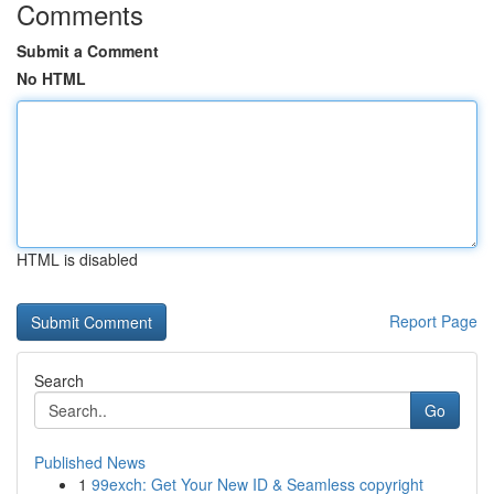
Comments
Submit a Comment
No HTML
HTML is disabled
Report Page
Search
Go
Published News
1
99exch: Get Your New ID & Seamless copyright