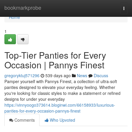
Home
bookmarkprobe
Togg
navi
Home
1
Top-Tier Panties for Every
Occasion | Pannys Finest
gregoryktuj571296
539 days ago
News
Discuss
Pamper yourself with Pannys Finest, a collection of ultra-soft
panties designed to elevate your everyday feeling. Whether
you're looking for classic styles to make a statement or refined
designs for under your everyday
https://vinnyoogo373614.bloginwi.com/66158933/luxurious-
panties-for-every-occasion-pannys-finest
Comments
Who Upvoted