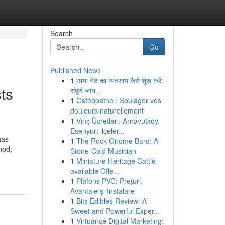
Search
Go
Published News
1
छाया नेट का व्यवसाय कैसे शुरू करें:
ts
संपूर्ण जान...
1
Ostéopathe : Soulager vos
douleurs naturellement
1
Vinç Ücretleri: Arnavutköy,
Esenyurt ilçeler...
has
1
The Rock Gnome Bard: A
hod,
Stone-Cold Musician
1
Miniature Heritage Cattle
available Offe...
1
Plafons PVC: Prețuri,
Avantaje și Instalare
1
Bits Edibles Review: A
Sweet and Powerful Exper...
1
Virtuance Digital Marketing: