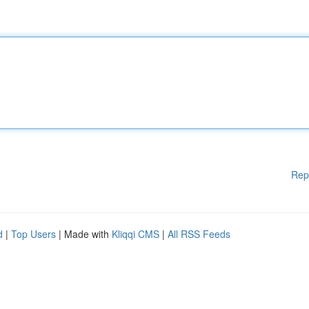
Rep
d
|
Top Users
| Made with
Kliqqi CMS
|
All RSS Feeds