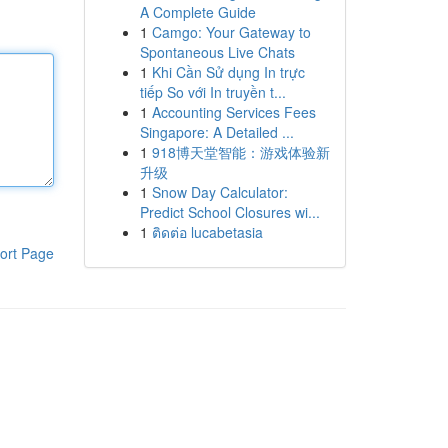
A Complete Guide
1
Camgo: Your Gateway to
Spontaneous Live Chats
1
Khi Cần Sử dụng In trực
tiếp So với In truyền t...
1
Accounting Services Fees
Singapore: A Detailed ...
1
918博天堂智能：游戏体验新
升级
1
Snow Day Calculator:
Predict School Closures wi...
1
ติดต่อ lucabetasia
ort Page