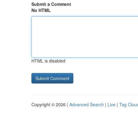
Submit a Comment
No HTML
HTML is disabled
Copyright © 2026 |
Advanced Search
|
Live
|
Tag Clou