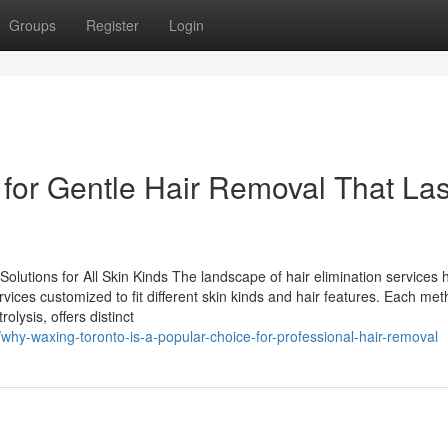
Groups
Register
Login
 for Gentle Hair Removal That Las
utions for All Skin Kinds The landscape of hair elimination services 
rvices customized to fit different skin kinds and hair features. Each met
olysis, offers distinct
why-waxing-toronto-is-a-popular-choice-for-professional-hair-removal