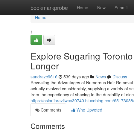
Home
bookmarkprobe
Home
New
Submit
Home
1
Explore Sugaring Toronto
Longer
sandrazc9616
539 days ago
News
Discuss
Revealing the Advantages of Numerous Hair Removal Sol
actually evolved considerably, supplying a variety of se
from the expediency of shaving to the durability of electr
https://osianibrazilwax30740.bluxeblog.com/65173088/
Comments
Who Upvoted
Comments