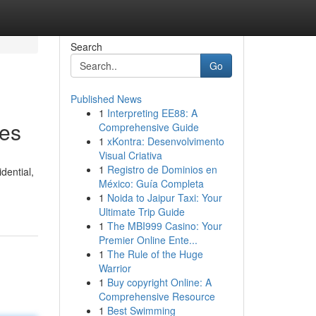
Search
Go
Published News
1
Interpreting EE88: A
ces
Comprehensive Guide
1
xKontra: Desenvolvimento
Visual Criativa
1
Registro de Dominios en
dential,
México: Guía Completa
1
Noida to Jaipur Taxi: Your
Ultimate Trip Guide
1
The MBI999 Casino: Your
Premier Online Ente...
1
The Rule of the Huge
Warrior
1
Buy copyright Online: A
Comprehensive Resource
1
Best Swimming