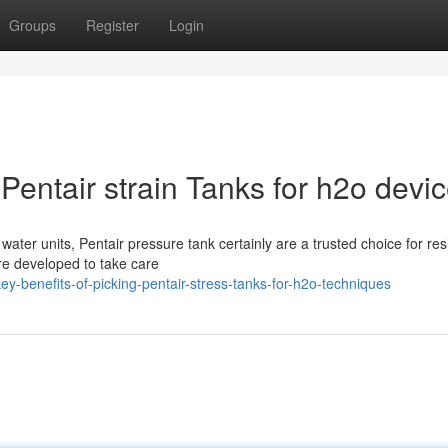
Groups
Register
Login
Pentair strain Tanks for h2o devi
ter units, Pentair pressure tank certainly are a trusted choice for resi
re developed to take care
-benefits-of-picking-pentair-stress-tanks-for-h2o-techniques