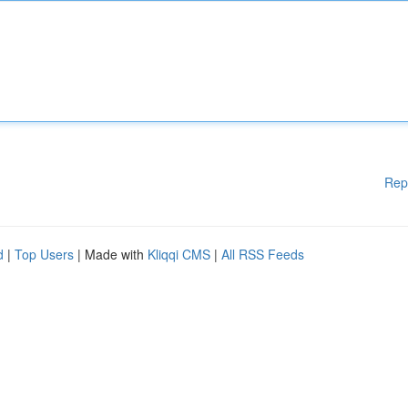
Rep
d
|
Top Users
| Made with
Kliqqi CMS
|
All RSS Feeds