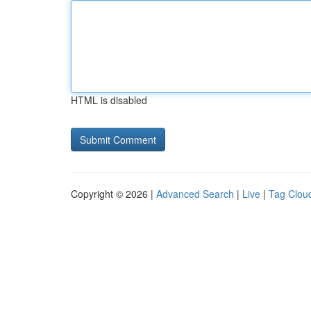
HTML is disabled
Copyright © 2026 |
Advanced Search
|
Live
|
Tag Clou