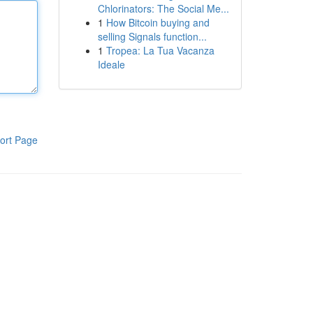
Chlorinators: The Social Me...
1
How Bitcoin buying and
selling Signals function...
1
Tropea: La Tua Vacanza
Ideale
ort Page