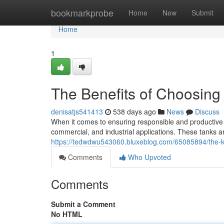
Home
bookmarkprobe
Home
New
Submit
Home
1
The Benefits of Choosing 
denisatjs541413
538 days ago
News
Discuss
When it comes to ensuring responsible and productive wa
commercial, and industrial applications. These tanks a
https://tedwdwu543060.bluxeblog.com/65085894/the-key
Comments
Who Upvoted
Comments
Submit a Comment
No HTML