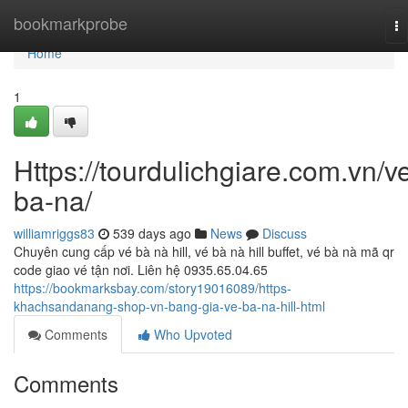
Home
bookmarkprobe
To
na
Home
1
Https://tourdulichgiare.com.vn/v
ba-na/
williamriggs83
539 days ago
News
Discuss
Chuyên cung cấp vé bà nà hill, vé bà nà hill buffet, vé bà nà mã qr
code giao vé tận nơi. Liên hệ 0935.65.04.65
https://bookmarksbay.com/story19016089/https-
khachsandanang-shop-vn-bang-gia-ve-ba-na-hill-html
Comments
Who Upvoted
Comments