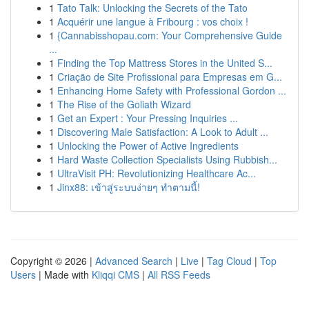
1
Tato Talk: Unlocking the Secrets of the Tato
1
Acquérir une langue à Fribourg : vos choix !
1
{Cannabisshopau.com: Your Comprehensive Guide
...
1
Finding the Top Mattress Stores in the United S...
1
Criação de Site Profissional para Empresas em G...
1
Enhancing Home Safety with Professional Gordon ...
1
The Rise of the Goliath Wizard
1
Get an Expert : Your Pressing Inquiries ...
1
Discovering Male Satisfaction: A Look to Adult ...
1
Unlocking the Power of Active Ingredients
1
Hard Waste Collection Specialists Using Rubbish...
1
UltraVisit PH: Revolutionizing Healthcare Ac...
1
Jinx88: เข้าสู่ระบบง่ายๆ ทำตามนี้!
Copyright © 2026 |
Advanced Search
|
Live
|
Tag Cloud
|
Top
Users
| Made with
Kliqqi CMS
|
All RSS Feeds