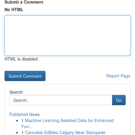
Submit a Comment
No HTML
HTML is disabled
Report Page
Search
Go
Published News
1
Machine Learning Assisted Data for Enhanced
Fun...
1
Cannabis Edibles Calgary Near Stampede