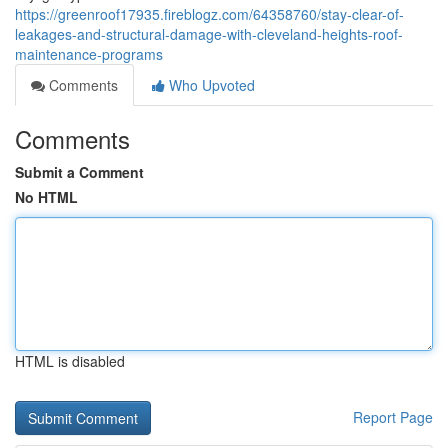
https://greenroof17935.fireblogz.com/64358760/stay-clear-of-
leakages-and-structural-damage-with-cleveland-heights-roof-
maintenance-programs
Comments
Who Upvoted
Comments
Submit a Comment
No HTML
HTML is disabled
Report Page