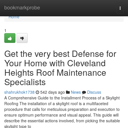
Home
bookmarkprobe
Togg
navi
Home
1
Get the very best Defense for
Your Home with Cleveland
Heights Roof Maintenance
Specialists
shahrukhok1738
542 days ago
News
Discuss
A Comprehensive Guide to the Installment Process of a Skylight
Roofing The installation of a skylight roof is a multifaceted
procedure that calls for meticulous preparation and execution to
ensure optimum performance and visual appeal. This guide will
describe the essential actions involved, from picking the suitable
skylight type to