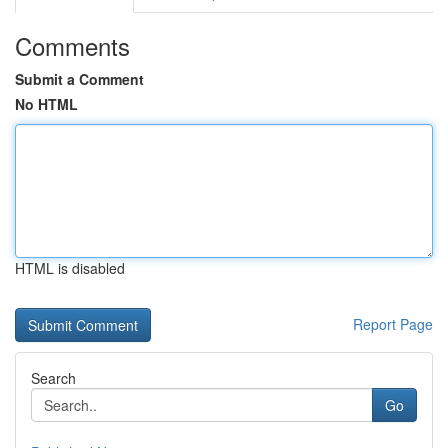
Comments
Submit a Comment
No HTML
HTML is disabled
Report Page
Search
Go