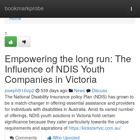
Home
bookmarkprobe
Togg
navi
Home
1
Empowering the long run: The
Influence of NDIS Youth
Companies in Victoria
josephi516izp2
539 days ago
News
Discuss
The National Disability Insurance policy Plan (NDIS) has grown to
be a match-changer in offering essential assistance and providers
for individuals with disabilities in Australia. Amid its varied number
of offerings, NDIS youth solutions in Victoria hold certain
significance because they cater particularly towards the unique
requirements and aspirations of
https://kickstartvic.com.au/
Comments
Who Upvoted