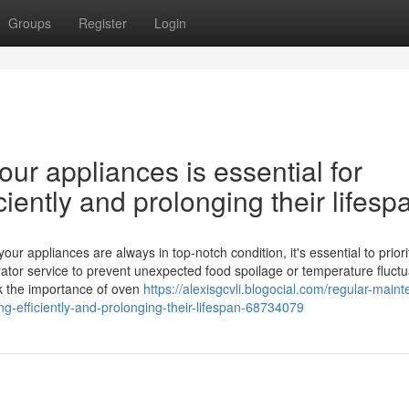
Groups
Register
Login
ur appliances is essential for
iently and prolonging their lifesp
 appliances are always in top-notch condition, it's essential to priori
ator service to prevent unexpected food spoilage or temperature fluctu
ok the importance of oven
https://alexisgcvli.blogocial.com/regular-main
ng-efficiently-and-prolonging-their-lifespan-68734079