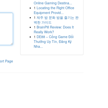
Online Gaming Destina...
1
Locating the Right Office
Equipment Provid...
1
제주 밤 문화 밤을 즐기는 완
벽한 가이드
1
BrainPill Review: Does It
Really Work?
1
DE88 – Cổng Game Đổi
Thưởng Uy Tín, Đăng Ký
Nha...
ort Page