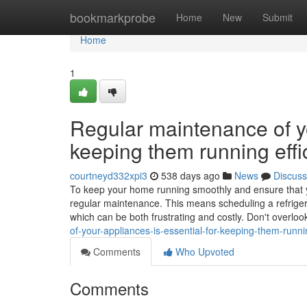
Home
bookmarkprobe
Home
New
Submit
Home
1
Regular maintenance of yo
keeping them running effic
courtneyd332xpi3
538 days ago
News
Discuss
To keep your home running smoothly and ensure that your
regular maintenance. This means scheduling a refriger
which can be both frustrating and costly. Don't overlo
of-your-appliances-is-essential-for-keeping-them-runni
Comments
Who Upvoted
Comments