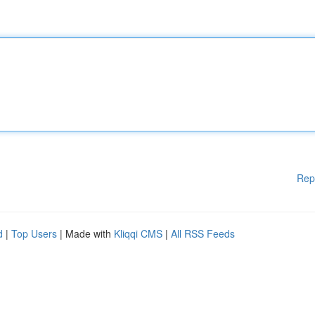
Rep
d
|
Top Users
| Made with
Kliqqi CMS
|
All RSS Feeds