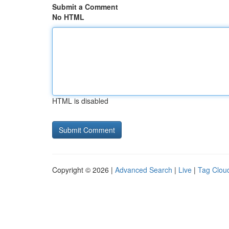
Submit a Comment
No HTML
HTML is disabled
Copyright © 2026 |
Advanced Search
|
Live
|
Tag Clou