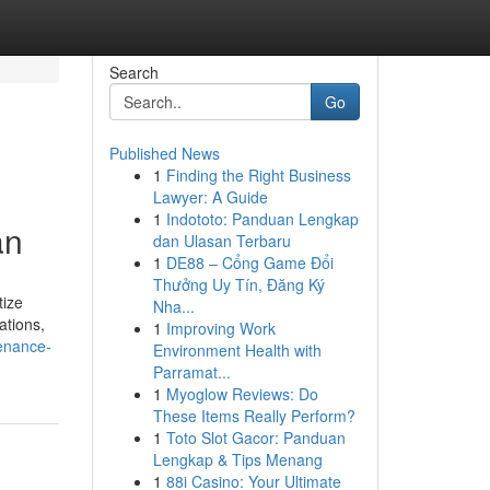
Search
Go
Published News
1
Finding the Right Business
Lawyer: A Guide
1
Indototo: Panduan Lengkap
an
dan Ulasan Terbaru
1
DE88 – Cổng Game Đổi
Thưởng Uy Tín, Đăng Ký
tize
Nha...
ations,
1
Improving Work
tenance-
Environment Health with
Parramat...
1
Myoglow Reviews: Do
These Items Really Perform?
1
Toto Slot Gacor: Panduan
Lengkap & Tips Menang
1
88i Casino: Your Ultimate