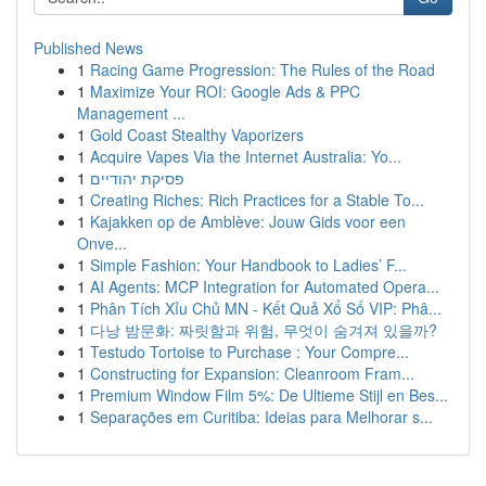
Published News
1
Racing Game Progression: The Rules of the Road
1
Maximize Your ROI: Google Ads & PPC
Management ...
1
Gold Coast Stealthy Vaporizers
1
Acquire Vapes Via the Internet Australia: Yo...
1
פסיקת יהודיים
1
Creating Riches: Rich Practices for a Stable To...
1
Kajakken op de Amblève: Jouw Gids voor een
Onve...
1
Simple Fashion: Your Handbook to Ladies’ F...
1
AI Agents: MCP Integration for Automated Opera...
1
Phân Tích Xỉu Chủ MN - Kết Quả Xổ Số VIP: Phâ...
1
다낭 밤문화: 짜릿함과 위험, 무엇이 숨겨져 있을까?
1
Testudo Tortoise to Purchase : Your Compre...
1
Constructing for Expansion: Cleanroom Fram...
1
Premium Window Film 5%: De Ultieme Stijl en Bes...
1
Separações em Curitiba: Ideias para Melhorar s...