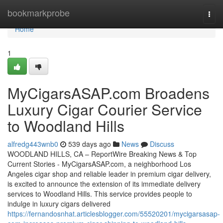
Home
bookmarkprobe
Togg
navi
Home
1
MyCigarsASAP.com Broadens
Luxury Cigar Courier Service
to Woodland Hills
alfredg443wnb0
539 days ago
News
Discuss
WOODLAND HILLS, CA – ReportWire Breaking News & Top
Current Stories - MyCigarsASAP.com, a neighborhood Los
Angeles cigar shop and reliable leader in premium cigar delivery,
is excited to announce the extension of its immediate delivery
services to Woodland Hills. This service provides people to
indulge in luxury cigars delivered
https://fernandosnhat.articlesblogger.com/55520201/mycigarsasap-