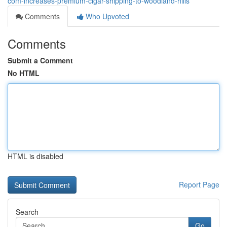
com-increases-premium-cigar-shipping-to-woodland-hills
Comments
Who Upvoted
Comments
Submit a Comment
No HTML
HTML is disabled
Report Page
Search
Go