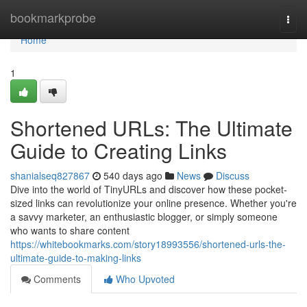
Home
bookmarkprobe
Togg
navi
Home
1
Shortened URLs: The Ultimate
Guide to Creating Links
shanialseq827867
540 days ago
News
Discuss
Dive into the world of TinyURLs and discover how these pocket-
sized links can revolutionize your online presence. Whether you're
a savvy marketer, an enthusiastic blogger, or simply someone
who wants to share content
https://whitebookmarks.com/story18993556/shortened-urls-the-
ultimate-guide-to-making-links
Comments
Who Upvoted