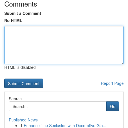
Comments
Submit a Comment
No HTML
HTML is disabled
Report Page
Search
Go
Published News
1
Enhance The Seclusion with Decorative Gla...