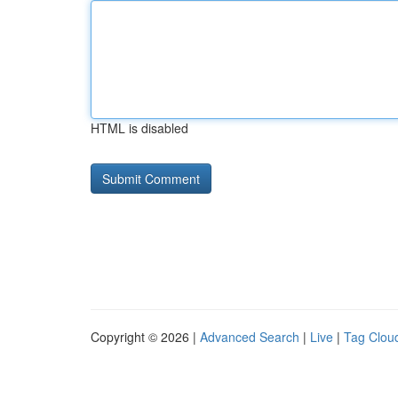
HTML is disabled
Copyright © 2026 |
Advanced Search
|
Live
|
Tag Clou