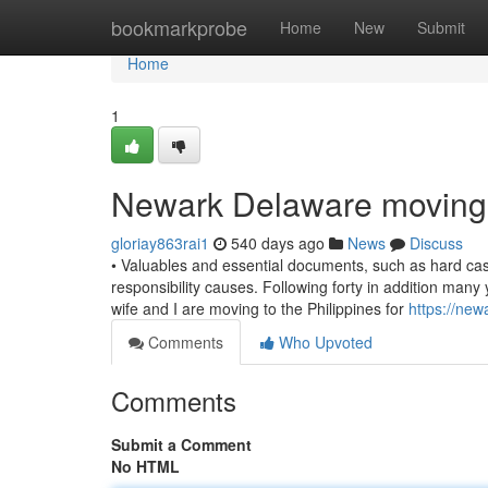
Home
bookmarkprobe
Home
New
Submit
Home
1
Newark Delaware moving
gloriay863rai1
540 days ago
News
Discuss
• Valuables and essential documents, such as hard cash,
responsibility causes. Following forty in addition man
wife and I are moving to the Philippines for
https://ne
Comments
Who Upvoted
Comments
Submit a Comment
No HTML