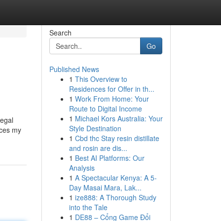
Search
Go
Published News
1
This Overview to
Residences for Offer in th...
1
Work From Home: Your
Route to Digital Income
1
Michael Kors Australia: Your
legal
Style Destination
ices my
1
Cbd thc Stay resin distillate
and rosin are dis...
1
Best AI Platforms: Our
Analysis
1
A Spectacular Kenya: A 5-
Day Masai Mara, Lak...
1
ize888: A Thorough Study
into the Tale
1
DE88 – Cổng Game Đổi