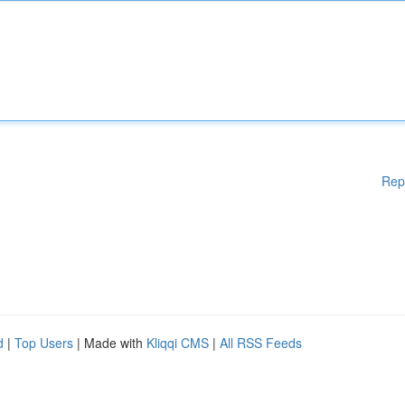
Rep
d
|
Top Users
| Made with
Kliqqi CMS
|
All RSS Feeds