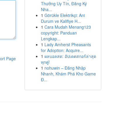
Thưởng Uy Tín, Đăng Ký
Nha...
1
Görükle Elektrikçi: Ani
Durum ve Kalifiye H...
1
Cara Mudah Menang123
copyright: Panduan
Lengkap...
1
Lady Amherst Pheasants
for Adoption: Acquire...
1
ผลบอลสด: อัปเดตสกอร์ล่าสุด
ort Page
ทุกคู่!
1
nohuwin – Đăng Nhập
Nhanh, Khám Phá Kho Game
Đ...