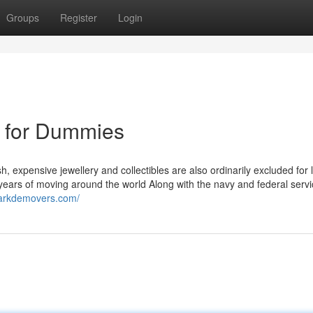
Groups
Register
Login
 for Dummies
 expensive jewellery and collectibles are also ordinarily excluded for 
y years of moving around the world Along with the navy and federal serv
warkdemovers.com/