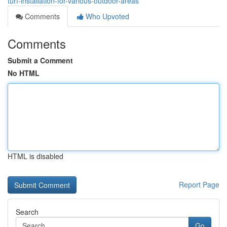
turf-installation-for-various-outdoor-areas
Comments
Who Upvoted
Comments
Submit a Comment
No HTML
HTML is disabled
Report Page
Search
Go