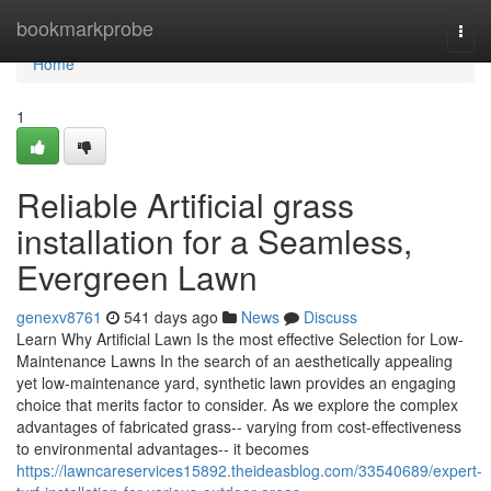
Home
bookmarkprobe
Togg
navi
Home
1
Reliable Artificial grass
installation for a Seamless,
Evergreen Lawn
genexv8761
541 days ago
News
Discuss
Learn Why Artificial Lawn Is the most effective Selection for Low-
Maintenance Lawns In the search of an aesthetically appealing
yet low-maintenance yard, synthetic lawn provides an engaging
choice that merits factor to consider. As we explore the complex
advantages of fabricated grass-- varying from cost-effectiveness
to environmental advantages-- it becomes
https://lawncareservices15892.theideasblog.com/33540689/expert-