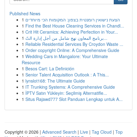
Published News
1
הצעת נישואין רומנטית בצפון: המקומות הכי מיוחדים
1
Find the Best House Cleaning Services in Chandl...
1
Crit Hit Ceramics: Achieving Perfection in Your...
1
برنامج المعاون نهج شامل من أجل إدارة التّ...
1
Reliable Residential Services By Croydon Waste ...
1
Order copyright Online: A Comprehensive Guide
1
Wedding Cars in Mangalore: Your Ultimate
Resource
1
Besos Cart: La Definición
1
Senior Talent Acquisition Outlook : A This...
1
lynslot168: The Ultimate Guide
1
IT Trunking Systems: A Comprehensive Guide
1
İPTV Satın Yükleyin: Seçilmiş Alternatifle...
1
Situs Rajawd777 Slot Panduan Lengkap untuk A...
Copyright © 2026 |
Advanced Search
|
Live
|
Tag Cloud
|
Top