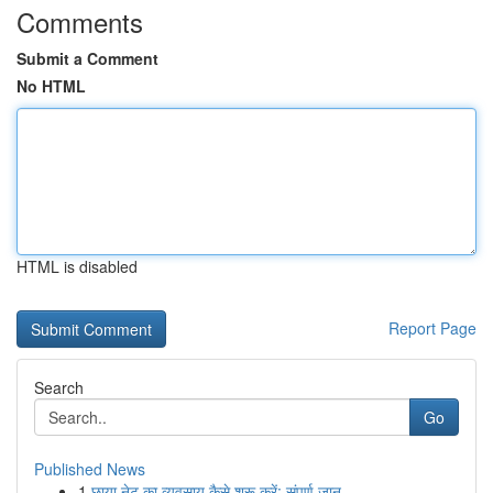
Comments
Submit a Comment
No HTML
HTML is disabled
Report Page
Search
Go
Published News
1
छाया नेट का व्यवसाय कैसे शुरू करें: संपूर्ण जान...