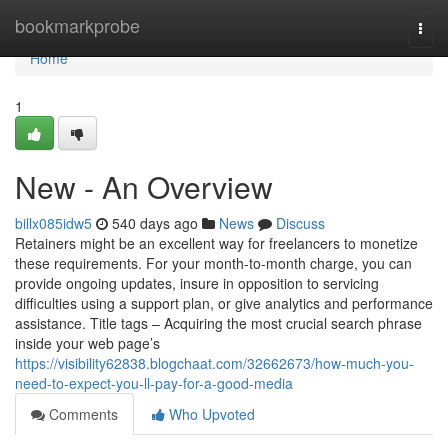
Home
bookmarkprobe
Togg
navi
Home
1
New - An Overview
billx085idw5
540 days ago
News
Discuss
Retainers might be an excellent way for freelancers to monetize
these requirements. For your month-to-month charge, you can
provide ongoing updates, insure in opposition to servicing
difficulties using a support plan, or give analytics and performance
assistance. Title tags – Acquiring the most crucial search phrase
inside your web page’s
https://visibility62838.blogchaat.com/32662673/how-much-you-
need-to-expect-you-ll-pay-for-a-good-media
Comments
Who Upvoted