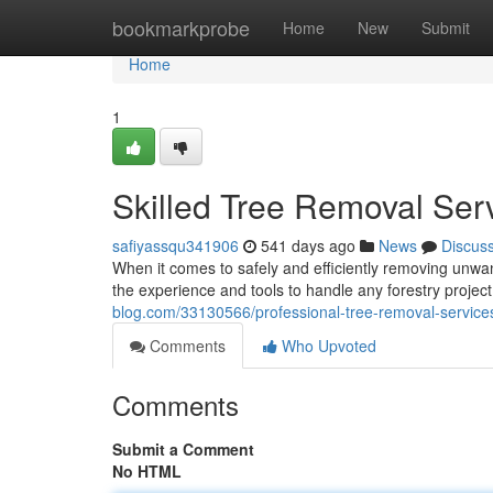
Home
bookmarkprobe
Home
New
Submit
Home
1
Skilled Tree Removal Ser
safiyassqu341906
541 days ago
News
Discus
When it comes to safely and efficiently removing unwante
the experience and tools to handle any forestry project
blog.com/33130566/professional-tree-removal-service
Comments
Who Upvoted
Comments
Submit a Comment
No HTML