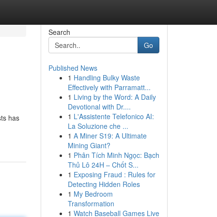
Search
Go
Published News
1
Handling Bulky Waste
Effectively with Parramatt...
1
Living by the Word: A Daily
Devotional with Dr....
1
L'Assistente Telefonico AI:
sts has
La Soluzione che ...
1
A Miner S19: A Ultimate
Mining Giant?
1
Phân Tích Minh Ngọc: Bạch
Thủ Lô 24H – Chốt S...
1
Exposing Fraud : Rules for
Detecting Hidden Roles
1
My Bedroom
Transformation
1
Watch Baseball Games Live