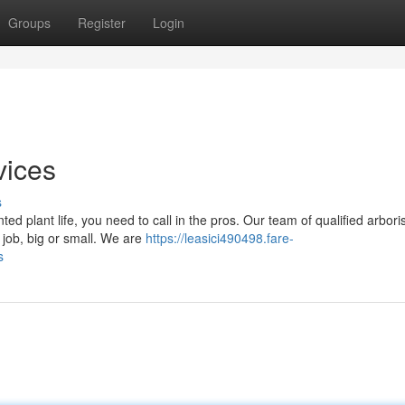
Groups
Register
Login
vices
s
d plant life, you need to call in the pros. Our team of qualified arbori
 job, big or small. We are
https://leasici490498.fare-
s