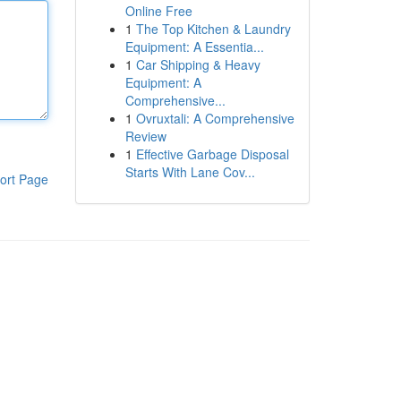
Online Free
1
The Top Kitchen & Laundry
Equipment: A Essentia...
1
Car Shipping & Heavy
Equipment: A
Comprehensive...
1
Ovruxtali: A Comprehensive
Review
1
Effective Garbage Disposal
Starts With Lane Cov...
ort Page