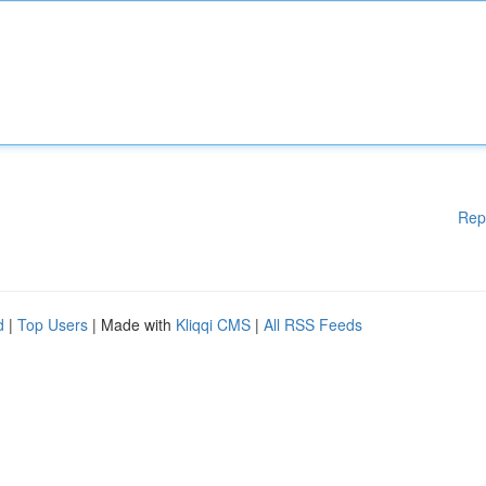
Rep
d
|
Top Users
| Made with
Kliqqi CMS
|
All RSS Feeds