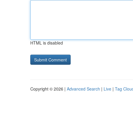
HTML is disabled
Copyright © 2026 |
Advanced Search
|
Live
|
Tag Clou