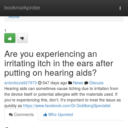
Home
bookmarkprobe
Togg
navi
Home
1
Are you experiencing an
irritating itch in the ears after
putting on hearing aids?
antonbzza927973
547 days ago
News
Discuss
Hearing aids can sometimes cause itching due to irritation from
the device itself or potential allergies with the materials used. If
you're experiencing this, don't. It's important to treat the issue as
quickly as
https://www.facebook.com/Dr.GoldbergSpecialist
Comments
Who Upvoted