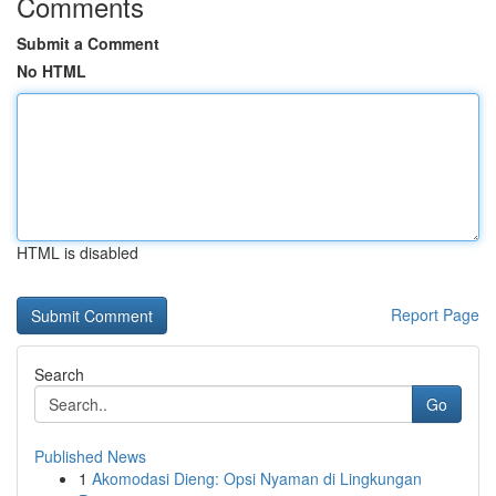
Comments
Submit a Comment
No HTML
HTML is disabled
Report Page
Search
Go
Published News
1
Akomodasi Dieng: Opsi Nyaman di Lingkungan