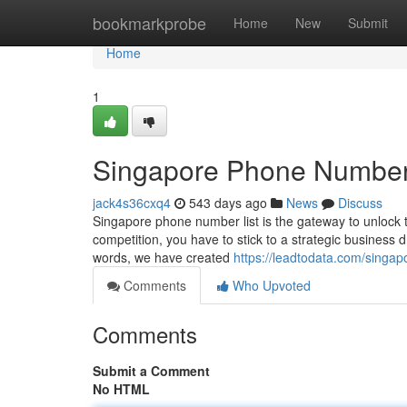
Home
bookmarkprobe
Home
New
Submit
Home
1
Singapore Phone Number 
jack4s36cxq4
543 days ago
News
Discuss
Singapore phone number list is the gateway to unlock th
competition, you have to stick to a strategic business 
words, we have created
https://leadtodata.com/singa
Comments
Who Upvoted
Comments
Submit a Comment
No HTML