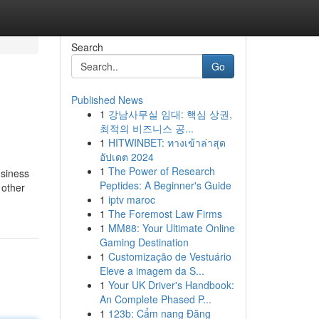
Search
Go
Published News
1
강남사무실 임대: 핵심 상권,
최적의 비즈니스 공...
1
HITWINBET: ทางเข้าล่าสุด
อัปเดต 2024
1
The Power of Research
usiness
Peptides: A Beginner's Guide
 other
1
iptv maroc
1
The Foremost Law Firms
1
MM88: Your Ultimate Online
Gaming Destination
1
Customização de Vestuário
Eleve a imagem da S...
1
Your UK Driver's Handbook:
An Complete Phased P...
1
123b: Cẩm nang Đăng