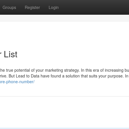
Groups
Register
Login
List
e true potential of your marketing strategy. In this era of increasing b
drive. But Lead to Data have found a solution that suits your purpose. In
pore-phone-number/