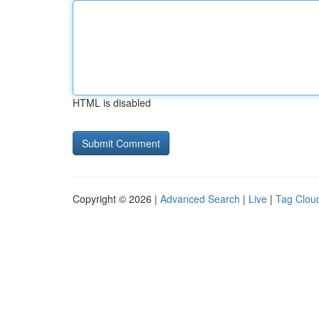
HTML is disabled
Copyright © 2026 |
Advanced Search
|
Live
|
Tag Clou