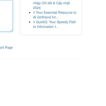
nhập Chi tiết & Cập nhật
2024
1
Your Essential Resource to
AI Girlfriend Int...
1
QuickQ: Your Speedy Path
to Information I...
ort Page