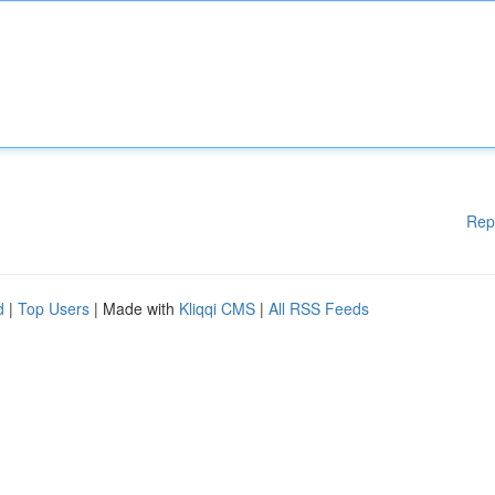
Rep
d
|
Top Users
| Made with
Kliqqi CMS
|
All RSS Feeds