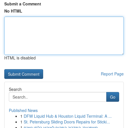
Submit a Comment
No HTML
HTML is disabled
Report Page
Search
Go
Published News
1
DFW Liquid Hub & Houston Liquid Terminal: A ...
1
St. Petersburg Sliding Doors Repairs for Sticki...
1
חשפניות: המדריך המקיף לאירוע בלתי נשכח