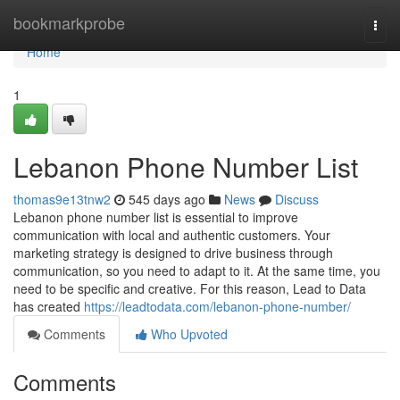
Home
bookmarkprobe
Togg
navi
Home
1
Lebanon Phone Number List
thomas9e13tnw2
545 days ago
News
Discuss
Lebanon phone number list is essential to improve
communication with local and authentic customers. Your
marketing strategy is designed to drive business through
communication, so you need to adapt to it. At the same time, you
need to be specific and creative. For this reason, Lead to Data
has created
https://leadtodata.com/lebanon-phone-number/
Comments
Who Upvoted
Comments