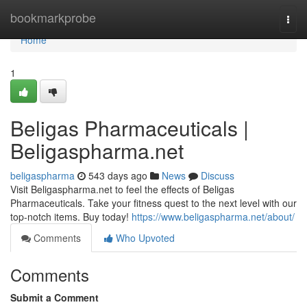
Home
bookmarkprobe
Togg
navi
Home
1
Beligas Pharmaceuticals |
Beligaspharma.net
beligaspharma
543 days ago
News
Discuss
Visit Beligaspharma.net to feel the effects of Beligas
Pharmaceuticals. Take your fitness quest to the next level with our
top-notch items. Buy today!
https://www.beligaspharma.net/about/
Comments
Who Upvoted
Comments
Submit a Comment