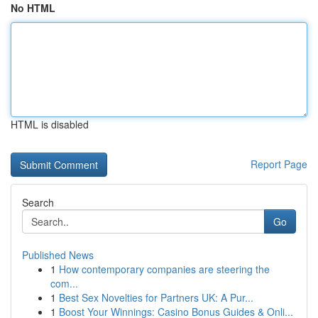
No HTML
HTML is disabled
Report Page
Search
Go
Published News
1
How contemporary companies are steering the
com...
1
Best Sex Novelties for Partners UK: A Pur...
1
Boost Your Winnings: Casino Bonus Guides & Onli...