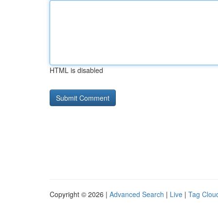
HTML is disabled
Copyright © 2026 |
Advanced Search
|
Live
|
Tag Clou