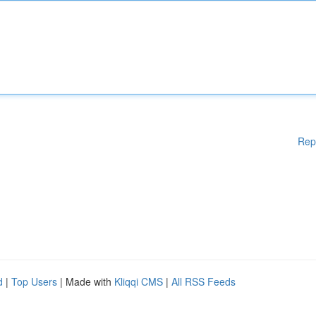
Rep
d
|
Top Users
| Made with
Kliqqi CMS
|
All RSS Feeds