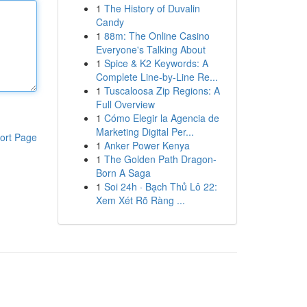
1
The History of Duvalin
Candy
1
88m: The Online Casino
Everyone's Talking About
1
Spice & K2 Keywords: A
Complete Line-by-Line Re...
1
Tuscaloosa Zip Regions: A
Full Overview
1
Cómo Elegir la Agencia de
Marketing Digital Per...
ort Page
1
Anker Power Kenya
1
The Golden Path Dragon-
Born A Saga
1
Soi 24h · Bạch Thủ Lô 22:
Xem Xét Rõ Ràng ...