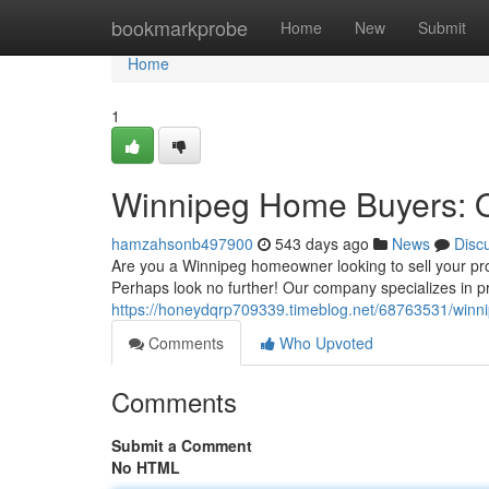
Home
bookmarkprobe
Home
New
Submit
Home
1
Winnipeg Home Buyers: Q
hamzahsonb497900
543 days ago
News
Disc
Are you a Winnipeg homeowner looking to sell your prop
Perhaps look no further! Our company specializes in p
https://honeydqrp709339.timeblog.net/68763531/winni
Comments
Who Upvoted
Comments
Submit a Comment
No HTML