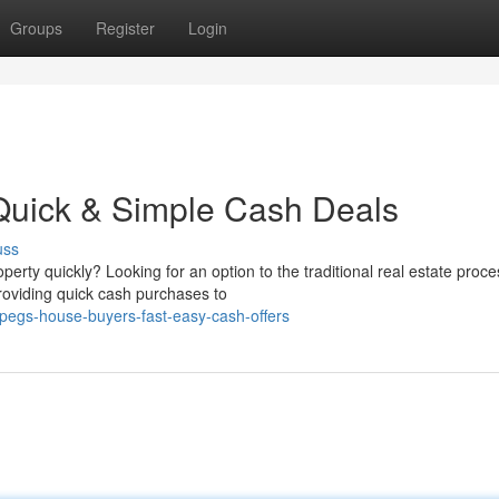
Groups
Register
Login
uick & Simple Cash Deals
uss
erty quickly? Looking for an option to the traditional real estate proc
roviding quick cash purchases to
pegs-house-buyers-fast-easy-cash-offers