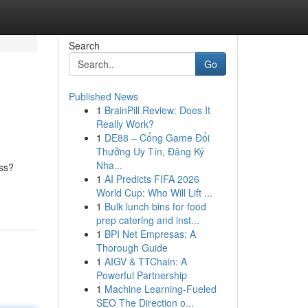
Search
Go
Published News
1
BrainPill Review: Does It
Really Work?
1
DE88 – Cổng Game Đổi
Thưởng Uy Tín, Đăng Ký
Nha...
ess?
1
AI Predicts FIFA 2026
World Cup: Who Will Lift ...
1
Bulk lunch bins for food
prep catering and inst...
1
BPI Net Empresas: A
Thorough Guide
1
AIGV & TTChain: A
Powerful Partnership
1
Machine Learning-Fueled
SEO The Direction o...