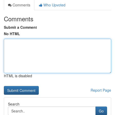
Comments
Who Upvoted
Comments
Submit a Comment
No HTML
HTML is disabled
Report Page
Search
Go