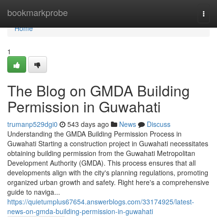
Home
bookmarkprobe
Togg
navi
Home
1
The Blog on GMDA Building
Permission in Guwahati
trumanp529dgi0
543 days ago
News
Discuss
Understanding the GMDA Building Permission Process in
Guwahati Starting a construction project in Guwahati necessitates
obtaining building permission from the Guwahati Metropolitan
Development Authority (GMDA). This process ensures that all
developments align with the city's planning regulations, promoting
organized urban growth and safety. Right here's a comprehensive
guide to naviga...
https://quietumplus67654.answerblogs.com/33174925/latest-
news-on-gmda-building-permission-in-guwahati