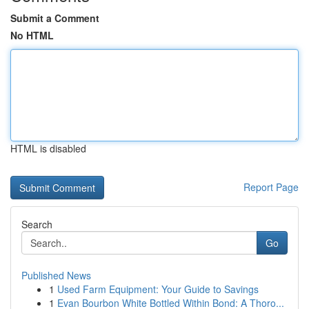
Submit a Comment
No HTML
HTML is disabled
Report Page
Search
Go
Published News
1
Used Farm Equipment: Your Guide to Savings
1
Evan Bourbon White Bottled Within Bond: A Thoro...