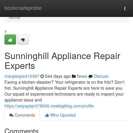
Home
bookmarkprobe
Togg
navi
Home
1
Sunninghill Appliance Repair
Experts
margieqyic410387
544 days ago
News
Discuss
Facing a kitchen disaster? Your refrigerator is on the fritz? Don't
fret, Sunninghill Appliance Repair Experts are here to save you.
Our squad of experienced technicians are ready to inspect your
appliance issue and
https://asiyapiqn378656.newbigblog.com/profile
Comments
Who Upvoted
Comments