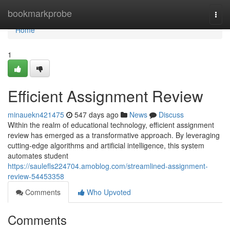
Home
bookmarkprobe
Togg
navi
Home
1
Efficient Assignment Review
minauekn421475
547 days ago
News
Discuss
Within the realm of educational technology, efficient assignment
review has emerged as a transformative approach. By leveraging
cutting-edge algorithms and artificial intelligence, this system
automates student
https://saulefls224704.amoblog.com/streamlined-assignment-
review-54453358
Comments
Who Upvoted
Comments