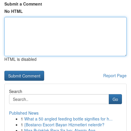
Submit a Comment
No HTML
HTML is disabled
Report Page
Search
Go
Published News
1
What a 50 angled feeding bottle signifies for h...
1
{Bostancı Escort Bayan Hizmetleri nelerdir?
1
Mga Bulaklak Para Sa Iyo: Alamin Ang