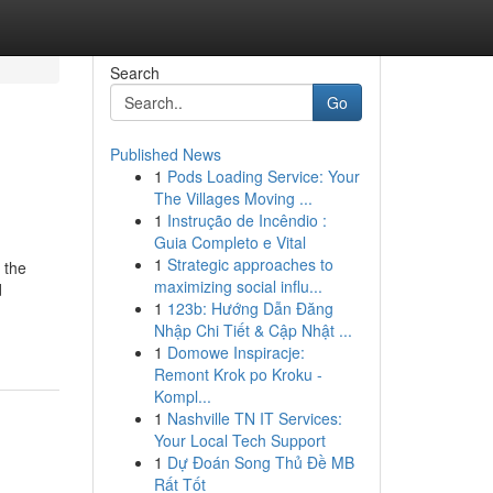
Search
Go
Published News
1
Pods Loading Service: Your
The Villages Moving ...
1
Instrução de Incêndio :
Guia Completo e Vital
1
Strategic approaches to
 the
maximizing social influ...
d
1
123b: Hướng Dẫn Đăng
Nhập Chi Tiết & Cập Nhật ...
1
Domowe Inspiracje:
Remont Krok po Kroku -
Kompl...
1
Nashville TN IT Services:
Your Local Tech Support
1
Dự Đoán Song Thủ Đề MB
Rất Tốt