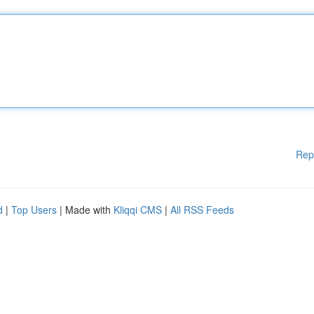
Rep
d
|
Top Users
| Made with
Kliqqi CMS
|
All RSS Feeds