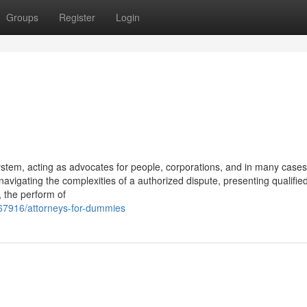
Groups
Register
Login
ystem, acting as advocates for people, corporations, and in many cases
 navigating the complexities of a authorized dispute, presenting qualifie
, the perform of
867916/attorneys-for-dummies