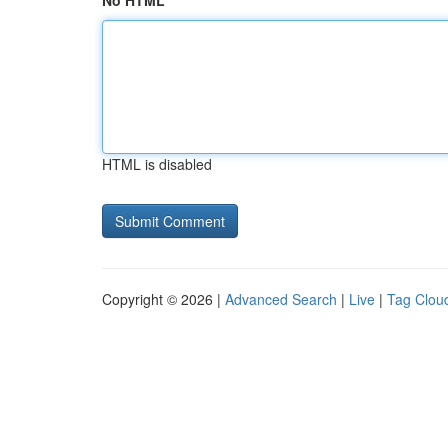
No HTML
HTML is disabled
Copyright © 2026 |
Advanced Search
|
Live
|
Tag Clou