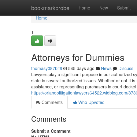
Home
bookmarkprobe
Home
New
Submit
Home
1
Attorneys for Dummies
thomasy087blt6
545 days ago
News
Discuss
Lawyers play a significant purpose in our authorized s
state in several authorized issues. Whether or not It is
assistance, or representing purchasers in court docket
https://orlandolitigationlawyers64522.widblog.com/87
Comments
Who Upvoted
Comments
Submit a Comment