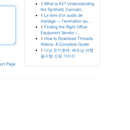
1
What is K2? Understanding
the Synthetic Cannabi...
1
Le livre d'or audio de
mariage — l'animation qu...
1
Finding the Right Office
Equipment Vendor i...
1
How to Download Threads
Videos: A Complete Guide
1
다낭 돈키호테: 베트남 여행
필수템 쇼핑 가이드
ort Page