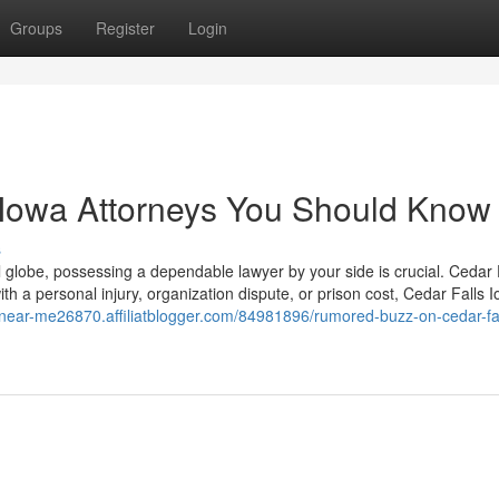
Groups
Register
Login
s Iowa Attorneys You Should Know
s
ul globe, possessing a dependable lawyer by your side is crucial. Cedar 
ith a personal injury, organization dispute, or prison cost, Cedar Falls 
r-near-me26870.affiliatblogger.com/84981896/rumored-buzz-on-cedar-fa