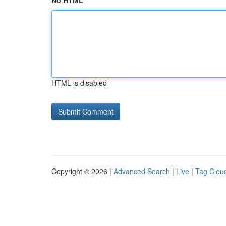
No HTML
HTML is disabled
Copyright © 2026 |
Advanced Search
|
Live
|
Tag Clou