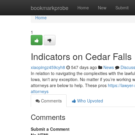
Home
bookmarkprobe
Home
New
Submit
Home
1
Indicators on Cedar Fall
xiaopingz459cyh8
547 days ago
News
Discus
In relation to navigating the complexities with the lawf
Iowa, isn't any exception. No matter if you’re working w
attorneys are below to help. These pros
https://lawye
attorneys
Comments
Who Upvoted
Comments
Submit a Comment