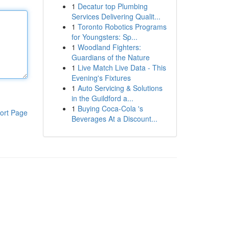
1
Decatur top Plumbing
Services Delivering Qualit...
1
Toronto Robotics Programs
for Youngsters: Sp...
1
Woodland Fighters:
Guardians of the Nature
1
Live Match Live Data - This
Evening's Fixtures
1
Auto Servicing & Solutions
in the Guildford a...
1
Buying Coca-Cola 's
ort Page
Beverages At a Discount...