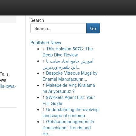
Search
Go
Published News
1
This Holosun 507C: The
Deep Dive Review
1
آموزش جامع ایجاد سایت با
این پلتفرم وردپرس...
1
Bespoke Vitreous Mugs by
Falls,
Enamel Manufacturin...
Iowa
1
Maltepe'de Vinç Kiralama
lls-iowa-
mi Arıyorsunuz ?
1
9Wickets Agent List: Your
Full Guide
1
Understanding the evolving
landscape of contemp...
1
Gebäudemanagement in
Deutschland: Trends und
He...