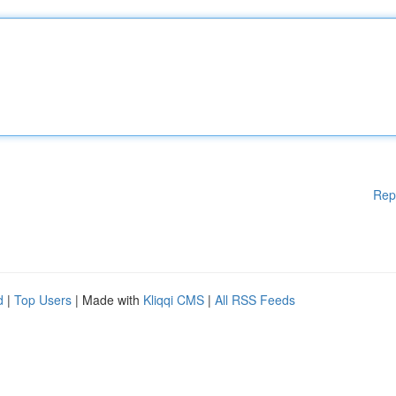
Rep
d
|
Top Users
| Made with
Kliqqi CMS
|
All RSS Feeds