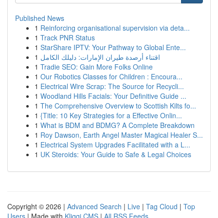
Published News
1
Reinforcing organisational supervision via deta...
1
Track PNR Status
1
StarShare IPTV: Your Pathway to Global Ente...
1
اقتناء أرصدة طيران الإمارات: دليلك الكامل
1
Tradie SEO: Gain More Folks Online
1
Our Robotics Classes for Children : Encoura...
1
Electrical Wire Scrap: The Source for Recycli...
1
Woodland Hills Facials: Your Definitive Guide ...
1
The Comprehensive Overview to Scottish Kilts fo...
1
{Title: 10 Key Strategies for a Effective Onlin...
1
What is BDM and BDMG? A Complete Breakdown
1
Roy Dawson, Earth Angel Master Magical Healer S...
1
Electrical System Upgrades Facilitated with a L...
1
UK Steroids: Your Guide to Safe & Legal Choices
Copyright © 2026 |
Advanced Search
|
Live
|
Tag Cloud
|
Top
Users
| Made with
Kliqqi CMS
|
All RSS Feeds