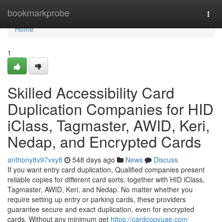
Home
bookmarkprobe
Togg
navi
Home
1
Skilled Accessibility Card
Duplication Companies for HID
iClass, Tagmaster, AWID, Keri,
Nedap, and Encrypted Cards
anthony8v97vxy8
548 days ago
News
Discuss
If you want entry card duplication, Qualified companies present
reliable copies for different card sorts, together with HID iClass,
Tagmaster, AWID, Keri, and Nedap. No matter whether you
require setting up entry or parking cards, these providers
guarantee secure and exact duplication, even for encrypted
cards. Without any minimum get
https://cardcopyuae.com