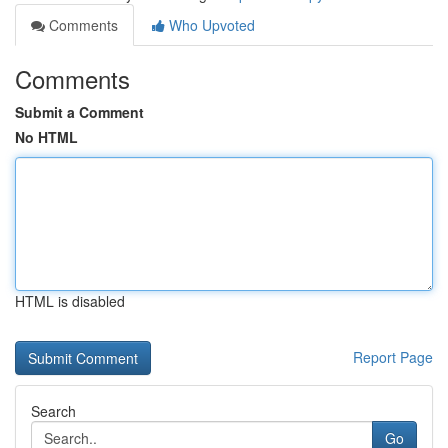
Comments
Who Upvoted
Comments
Submit a Comment
No HTML
HTML is disabled
Report Page
Search
Go