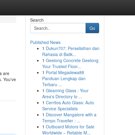
Search
Go
Published News
1
Dukun707: Perselisihan dan
Rahasia di Balik...
1
Geelong Concrete Geelong:
Your Trusted Floor...
1
Portal Megadewa88
ds are
Panduan Lengkap dan
s. You've
Terbaru ...
1
Gleaming Glass : Your
Area's Directory to ...
1
Cerritos Auto Glass: Auto
Service Specialists
1
Discover Mangalore with a
Tempo Traveller : ...
1
Outboard Motors for Sale
Worldwide – Reliable M...