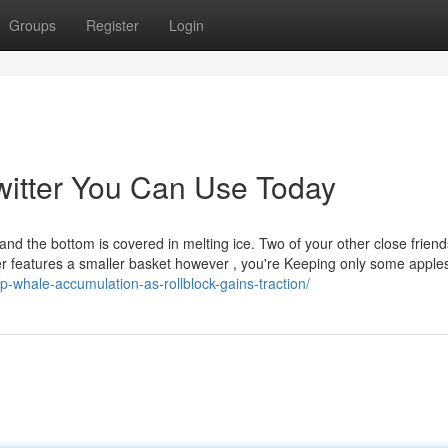
Groups
Register
Login
witter You Can Use Today
 and the bottom is covered in melting ice. Two of your other close frien
r features a smaller basket however , you're Keeping only some apple
p-whale-accumulation-as-rollblock-gains-traction/