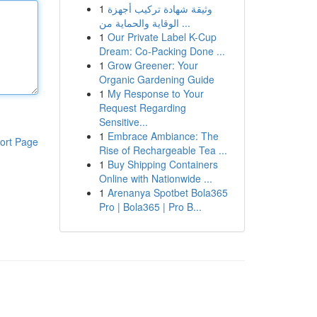
1
وثيقة شهادة تركيب أجهزة
الوقاية والحماية من ...
1
Our Private Label K-Cup
Dream: Co-Packing Done ...
1
Grow Greener: Your
Organic Gardening Guide
1
My Response to Your
Request Regarding
Sensitive...
1
Embrace Ambiance: The
ort Page
Rise of Rechargeable Tea ...
1
Buy Shipping Containers
Online with Nationwide ...
1
Arenanya Spotbet Bola365
Pro | Bola365 | Pro B...