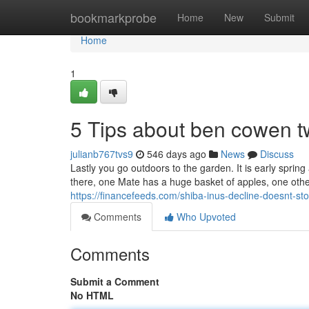
Home
bookmarkprobe
Home
New
Submit
Home
1
5 Tips about ben cowen t
julianb767tvs9
546 days ago
News
Discuss
Lastly you go outdoors to the garden. It is early spring
there, one Mate has a huge basket of apples, one othe
https://financefeeds.com/shiba-inus-decline-doesnt-sto
Comments
Who Upvoted
Comments
Submit a Comment
No HTML