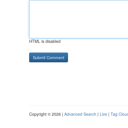
HTML is disabled
Copyright © 2026 |
Advanced Search
|
Live
|
Tag Clou