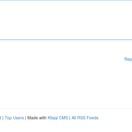
Rep
d
|
Top Users
| Made with
Kliqqi CMS
|
All RSS Feeds