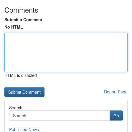
Comments
Submit a Comment
No HTML
HTML is disabled
Report Page
Search
Go
Published News