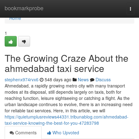
Home
bookmarkprobe
Togg
navi
Home
1
The Growing Craze About the
ahmedabad taxi service
stephenx974rvx6
548 days ago
News
Discuss
Ahmedabad, a rapidly growing metro city with many transport
modes at its disposal, still depends largely on taxis, both for
reaching function, leisure sightseeing or catching a flight. As the
urban landscape continues to evolve, there is an increasing need
for reliable taxi services. Here, in this article, we will
https://quietumplusreviews44331.tribunablog.com/ahmedabad-
taxi-service-knowing-the-best-for-you-47283798
Comments
Who Upvoted