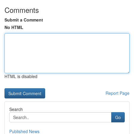
Comments
Submit a Comment
No HTML
HTML is disabled
Report Page
Search
Go
Published News