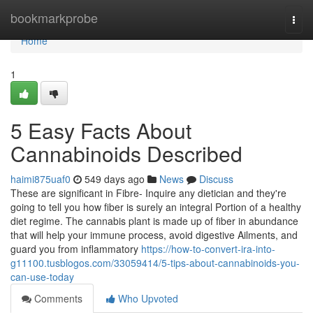
Home
bookmarkprobe
Togg
navi
Home
1
5 Easy Facts About
Cannabinoids Described
haimi875uaf0
549 days ago
News
Discuss
These are significant in Fibre- Inquire any dietician and they're
going to tell you how fiber is surely an integral Portion of a healthy
diet regime. The cannabis plant is made up of fiber in abundance
that will help your immune process, avoid digestive Ailments, and
guard you from inflammatory
https://how-to-convert-ira-into-
g11100.tusblogos.com/33059414/5-tips-about-cannabinoids-you-
can-use-today
Comments
Who Upvoted