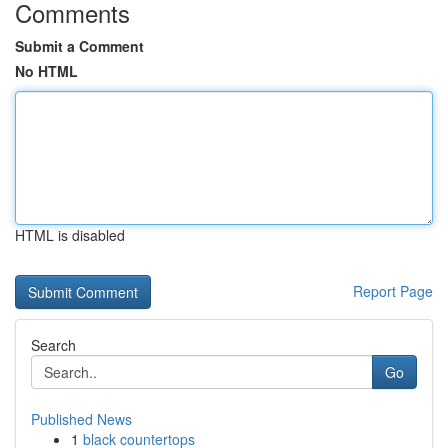
Comments
Submit a Comment
No HTML
HTML is disabled
Report Page
Search
Go
Published News
1
black countertops