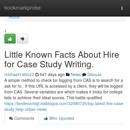
Home
bookmarkprobe
Togg
navi
Home
1
Little Known Facts About Hire
for Case Study Writing.
michaeli146tzz2
547 days ago
News
Discuss
A simple method to check for logging from CAS is to search for a
ask for to . If this URL is accessed by a client, they will be logged
from CAS. Several variables are which makes it tricky for college
kids to achieve their ideal scores. This battle qualified
https://landenomlgt.losblogos.com/32080726/top-latest-five-case-
study-help-urban-news
Comments
Who Upvoted