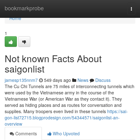
Home
bookmarkprobe
Togg
navi
Home
1
Not known Facts About
saigonlist
jamesp135nnm7
549 days ago
News
Discuss
The Cu Chi Tunnels are 75 miles of interconnecting tunnels which
were used by the Vietnamese army in the course of the
Vietnamese War (or American War as they contact it). They
served as hiding places and as routes for conversation and
supplies. Many troopers even lived in these tunnels
https://sai-
gon-list72715.blogprodesign.com/54344571/saigonlist-an-
overview
Comments
Who Upvoted