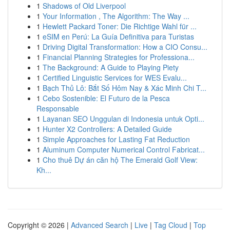
1
Shadows of Old Liverpool
1
Your Information , The Algorithm: The Way ...
1
Hewlett Packard Toner: Die Richtige Wahl für ...
1
eSIM en Perú: La Guía Definitiva para Turistas
1
Driving Digital Transformation: How a CIO Consu...
1
Financial Planning Strategies for Professiona...
1
The Background: A Guide to Playing Piety
1
Certified Linguistic Services for WES Evalu...
1
Bạch Thủ Lô: Bắt Số Hôm Nay & Xác Minh Chi T...
1
Cebo Sostenible: El Futuro de la Pesca
Responsable
1
Layanan SEO Unggulan di Indonesia untuk Opti...
1
Hunter X2 Controllers: A Detailed Guide
1
Simple Approaches for Lasting Fat Reduction
1
Aluminum Computer Numerical Control Fabricat...
1
Cho thuê Dự án căn hộ The Emerald Golf View:
Kh...
Copyright © 2026 |
Advanced Search
|
Live
|
Tag Cloud
|
Top