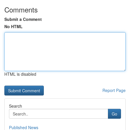
Comments
Submit a Comment
No HTML
HTML is disabled
Report Page
Search
Go
Published News