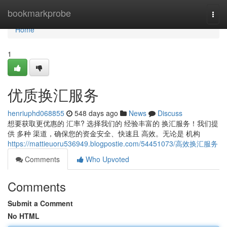
Home
bookmarkprobe
Togg
navi
Home
1
优质换汇服务
henriuphd068855
548 days ago
News
Discuss
想要获取更优惠的 汇率? 选择我们的 经验丰富的 换汇服务！我们提
供 多种 渠道，确保您的资金安全、快速且 高效。无论是 机构
https://mattieuoru536949.blogpostie.com/54451073/高效换汇服务
Comments
Who Upvoted
Comments
Submit a Comment
No HTML