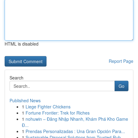
HTML is disabled
Report Page
Search
Go
Published News
1
Liege Fighter Chickens
1
Fortune Frontier: Trek for Riches
1
nohuwin – Đăng Nhập Nhanh, Khám Phá Kho Game
Đ...
1
Prendas Personalizadas : Una Gran Opción Para...
1
Sustainable Disposal Solutions from Trusted Rub...