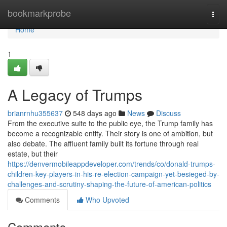
Home
bookmarkprobe
Togg
navi
Home
1
A Legacy of Trumps
brianrnhu355637
548 days ago
News
Discuss
From the executive suite to the public eye, the Trump family has
become a recognizable entity. Their story is one of ambition, but
also debate. The affluent family built its fortune through real
estate, but their
https://denvermobileappdeveloper.com/trends/co/donald-trumps-
children-key-players-in-his-re-election-campaign-yet-besieged-by-
challenges-and-scrutiny-shaping-the-future-of-american-politics
Comments
Who Upvoted
Comments