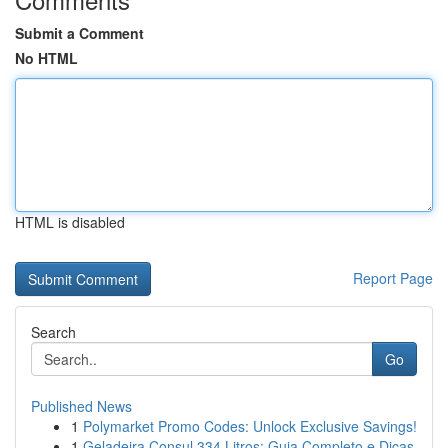
Submit a Comment
No HTML
HTML is disabled
Report Page
Search
Go
Published News
1
Polymarket Promo Codes: Unlock Exclusive Savings!
1
Geladeira Consul 334 Litros: Guia Completo e Dicas