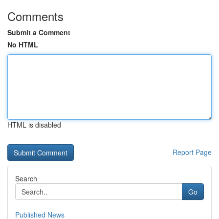
Comments
Submit a Comment
No HTML
HTML is disabled
Report Page
Search
Go
Published News