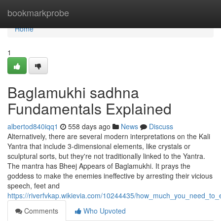
Home
bookmarkprobe
Home
1
Baglamukhi sadhna
Fundamentals Explained
albertod840iqq1
558 days ago
News
Discuss
Alternatively, there are several modern interpretations on the Kali
Yantra that include 3-dimensional elements, like crystals or
sculptural sorts, but they're not traditionally linked to the Yantra.
The mantra has Bheej Appears of Baglamukhi. It prays the
goddess to make the enemies ineffective by arresting their vicious
speech, feet and
https://riverfvkap.wikievia.com/10244435/how_much_you_need_to
Comments
Who Upvoted