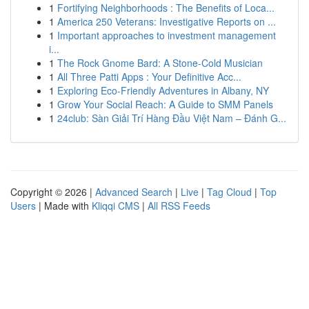
1
Fortifying Neighborhoods : The Benefits of Loca...
1
America 250 Veterans: Investigative Reports on ...
1
Important approaches to investment management
i...
1
The Rock Gnome Bard: A Stone-Cold Musician
1
All Three Patti Apps : Your Definitive Acc...
1
Exploring Eco-Friendly Adventures in Albany, NY
1
Grow Your Social Reach: A Guide to SMM Panels
1
24club: Sàn Giải Trí Hàng Đầu Việt Nam – Đánh G...
Copyright © 2026 |
Advanced Search
|
Live
|
Tag Cloud
|
Top
Users
| Made with
Kliqqi CMS
|
All RSS Feeds