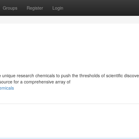
Groups
Register
Login
unique research chemicals to push the thresholds of scientific discov
source for a comprehensive array of
emicals