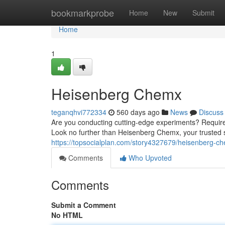
Home
bookmarkprobe
Home
New
Submit
Home
1
Heisenberg Chemx
teganqhvi772334
560 days ago
News
Discuss
Are you conducting cutting-edge experiments? Require 
Look no further than Heisenberg Chemx, your trusted 
https://topsocialplan.com/story4327679/heisenberg-ch
Comments
Who Upvoted
Comments
Submit a Comment
No HTML