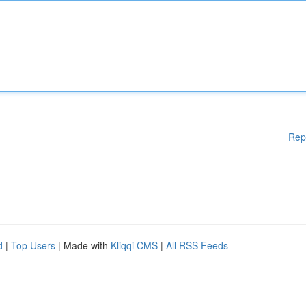
Rep
d
|
Top Users
| Made with
Kliqqi CMS
|
All RSS Feeds