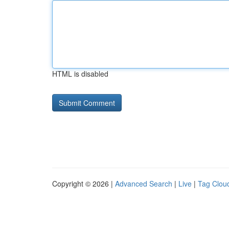
HTML is disabled
Copyright © 2026 |
Advanced Search
|
Live
|
Tag Clou