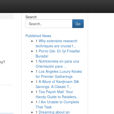
Search
Go
Published News
1
Why extensive research
techniques are crucial f...
1
Porno İzle: En İyi Fırsatlar
Burada!
1
Nutricionista en para una
ery?
Orientación para ...
1
Los Angeles Luxury Kiosks
for Premier Gatherings
1
A Allure of Kanjiroam Silk
Sarongs: A Classic T...
1
Toa Payoh Mall: Your
Handy Guide to Retailers...
1
I Am Unable to Complete
That Task
1
Dreaming about an