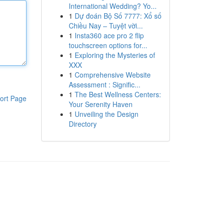
International Wedding? Yo...
1
Dự đoán Bộ Số 7777: Xổ số
Chiều Nay – Tuyệt vời...
1
Insta360 ace pro 2 flip
touchscreen options for...
1
Exploring the Mysteries of
XXX
1
Comprehensive Website
Assessment : Signific...
1
The Best Wellness Centers:
ort Page
Your Serenity Haven
1
Unveiling the Design
Directory