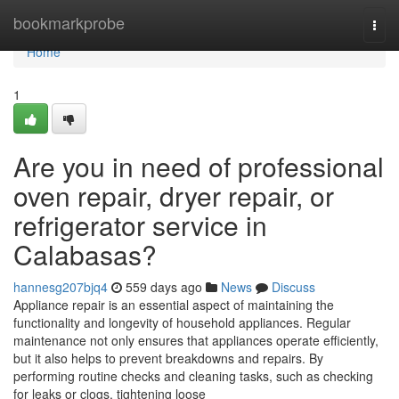
Home
bookmarkprobe
Togg
navi
Home
1
Are you in need of professional
oven repair, dryer repair, or
refrigerator service in
Calabasas?
hannesg207bjq4
559 days ago
News
Discuss
Appliance repair is an essential aspect of maintaining the
functionality and longevity of household appliances. Regular
maintenance not only ensures that appliances operate efficiently,
but it also helps to prevent breakdowns and repairs. By
performing routine checks and cleaning tasks, such as checking
for leaks or clogs, tightening loose