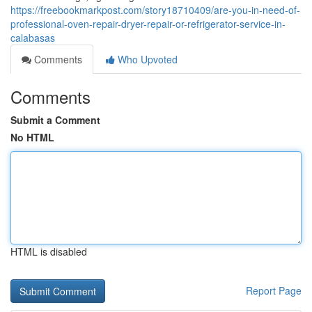
https://freebookmarkpost.com/story18710409/are-you-in-need-of-
professional-oven-repair-dryer-repair-or-refrigerator-service-in-
calabasas
Comments
Who Upvoted
Comments
Submit a Comment
No HTML
HTML is disabled
Report Page