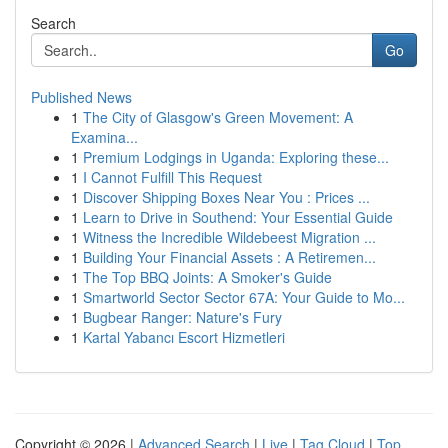
Search
Go
Published News
1
The City of Glasgow's Green Movement: A
Examina...
1
Premium Lodgings in Uganda: Exploring these...
1
I Cannot Fulfill This Request
1
Discover Shipping Boxes Near You : Prices ...
1
Learn to Drive in Southend: Your Essential Guide
1
Witness the Incredible Wildebeest Migration ...
1
Building Your Financial Assets : A Retiremen...
1
The Top BBQ Joints: A Smoker's Guide
1
Smartworld Sector Sector 67A: Your Guide to Mo...
1
Bugbear Ranger: Nature's Fury
1
Kartal Yabancı Escort Hizmetleri
Copyright © 2026 |
Advanced Search
|
Live
|
Tag Cloud
|
Top