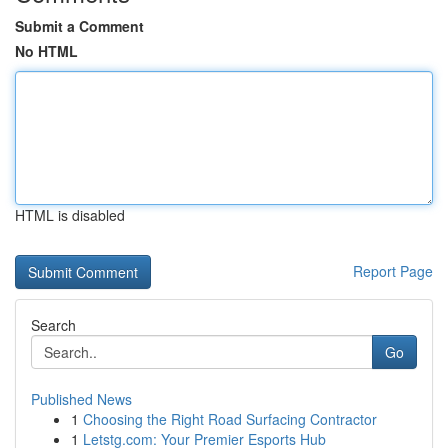
Submit a Comment
No HTML
HTML is disabled
Report Page
Search
Go
Published News
1
Choosing the Right Road Surfacing Contractor
1
Letstg.com: Your Premier Esports Hub