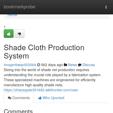
Home
bookmarkprobe
Togg
navi
Home
1
Shade Cloth Production
System
imogenbwqc003064
562 days ago
News
Discuss
Diving into the world of shade net production requires
understanding the crucial role played by a fabrication system .
These specialized machines are engineered for efficiently
manufacture high-quality shade nets,
https://chiaraqsde351692.wikifrontier.com/user
Comments
Who Upvoted
Comments