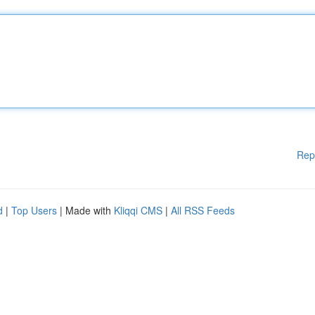
Rep
d
|
Top Users
| Made with
Kliqqi CMS
|
All RSS Feeds