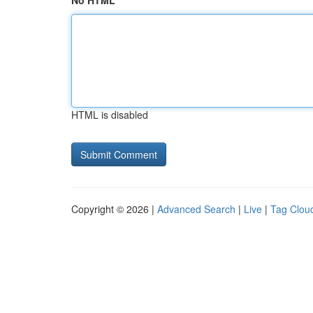
No HTML
HTML is disabled
Copyright © 2026 |
Advanced Search
|
Live
|
Tag Clou