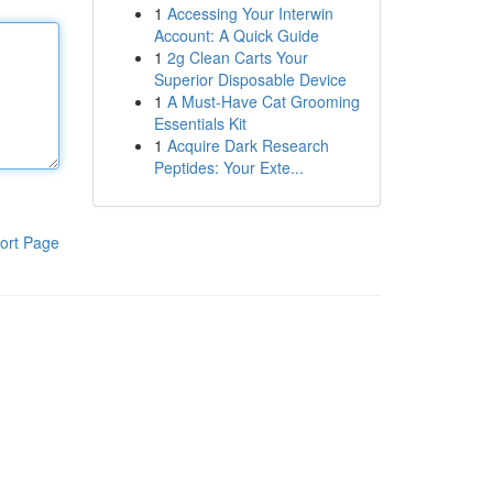
1
Accessing Your Interwin
Account: A Quick Guide
1
2g Clean Carts Your
Superior Disposable Device
1
A Must-Have Cat Grooming
Essentials Kit
1
Acquire Dark Research
Peptides: Your Exte...
ort Page