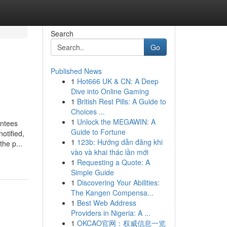
Search
Go
Published News
1
Hot666 UK & CN: A Deep
Dive into Online Gaming
1
British Rest Pills: A Guide to
Choices ...
1
Unlock the MEGAWIN: A
antees
Guide to Fortune
otified,
1
123b: Hướng dẫn đăng khi
he p...
vào và khai thác lần mới
1
Requesting a Quote: A
Simple Guide
1
Discovering Your Abilities:
The Kangen Compensa...
1
Best Web Address
Providers in Nigeria: A ...
1
OKCAO官网：权威信息一览