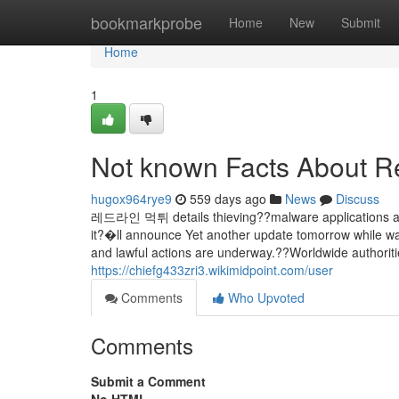
Home
bookmarkprobe
Home
New
Submit
Home
1
Not known Facts About Re
hugox964rye9
559 days ago
News
Discuss
레드라인 먹튀 details thieving??malware applications acces
it?�ll announce Yet another update tomorrow while war
and lawful actions are underway.??Worldwide authorit
https://chiefg433zri3.wikimidpoint.com/user
Comments
Who Upvoted
Comments
Submit a Comment