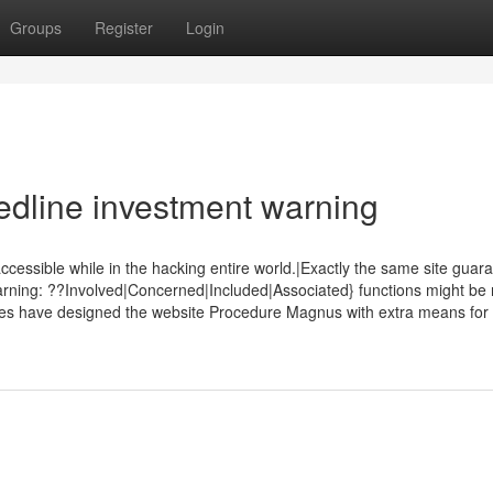
Groups
Register
Login
dline investment warning
sible while in the hacking entire world.|Exactly the same site guar
ning: ??Involved|Concerned|Included|Associated} functions might be n
ies have designed the website Procedure Magnus with extra means for t