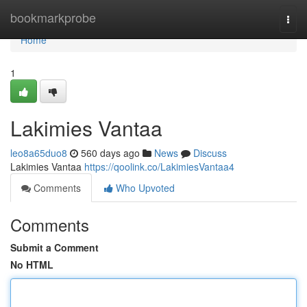
Home
bookmarkprobe
Togg
navi
Home
1
Lakimies Vantaa
leo8a65duo8
560 days ago
News
Discuss
Lakimies Vantaa
https://qoolink.co/LakimiesVantaa4
Comments
Who Upvoted
Comments
Submit a Comment
No HTML