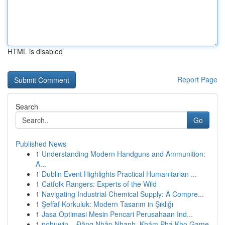
HTML is disabled
Report Page
Search
Go
Published News
1
Understanding Modern Handguns and Ammunition:
A...
1
Dublin Event Highlights Practical Humanitarian ...
1
Catfolk Rangers: Experts of the Wild
1
Navigating Industrial Chemical Supply: A Compre...
1
Şeffaf Korkuluk: Modern Tasarım in Şıklığı
1
Jasa Optimasi Mesin Pencari Perusahaan Ind...
1
nohuwin – Đăng Nhập Nhanh, Khám Phá Kho Game