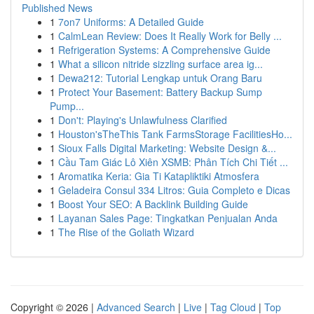
Published News
1
7on7 Uniforms: A Detailed Guide
1
CalmLean Review: Does It Really Work for Belly ...
1
Refrigeration Systems: A Comprehensive Guide
1
What a silicon nitride sizzling surface area ig...
1
Dewa212: Tutorial Lengkap untuk Orang Baru
1
Protect Your Basement: Battery Backup Sump
Pump...
1
Don't: Playing's Unlawfulness Clarified
1
Houston'sTheThis Tank FarmsStorage FacilitiesHo...
1
Sioux Falls Digital Marketing: Website Design &...
1
Cầu Tam Giác Lô Xiên XSMB: Phân Tích Chi Tiết ...
1
Aromatika Keria: Gia Ti Katapliktiki Atmosfera
1
Geladeira Consul 334 Litros: Guia Completo e Dicas
1
Boost Your SEO: A Backlink Building Guide
1
Layanan Sales Page: Tingkatkan Penjualan Anda
1
The Rise of the Goliath Wizard
Copyright © 2026 |
Advanced Search
|
Live
|
Tag Cloud
|
Top