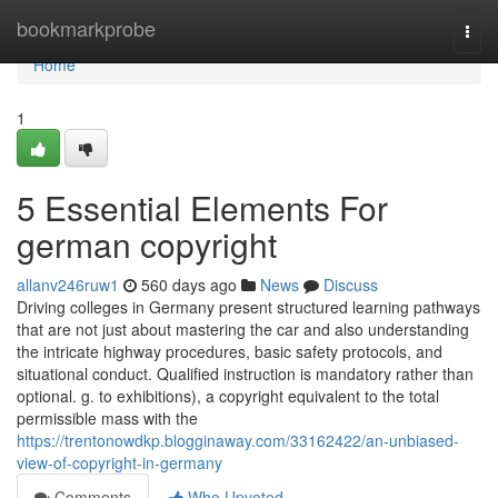
Home
bookmarkprobe
Togg
navi
Home
1
5 Essential Elements For
german copyright
allanv246ruw1
560 days ago
News
Discuss
Driving colleges in Germany present structured learning pathways
that are not just about mastering the car and also understanding
the intricate highway procedures, basic safety protocols, and
situational conduct. Qualified instruction is mandatory rather than
optional. g. to exhibitions), a copyright equivalent to the total
permissible mass with the
https://trentonowdkp.blogginaway.com/33162422/an-unbiased-
view-of-copyright-in-germany
Comments
Who Upvoted