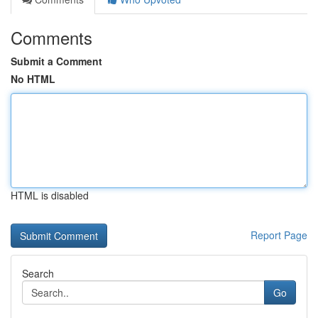
Comments
Submit a Comment
No HTML
HTML is disabled
Report Page
Search
Go