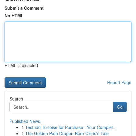
Submit a Comment
No HTML
HTML is disabled
Report Page
Search
Go
Published News
1
Testudo Tortoise for Purchase : Your Complet...
1
The Golden Path Dragon-Born Cleric's Tale