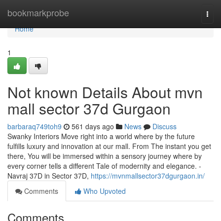
Home
bookmarkprobe
Togg
navi
Home
1
Not known Details About mvn
mall sector 37d Gurgaon
barbaraq749toh9
561 days ago
News
Discuss
Swanky Interiors Move right into a world where by the future
fulfills luxury and innovation at our mall. From The instant you get
there, You will be immersed within a sensory journey where by
every corner tells a different Tale of modernity and elegance. -
Navraj 37D in Sector 37D,
https://mvnmallsector37dgurgaon.in/
Comments
Who Upvoted
Comments