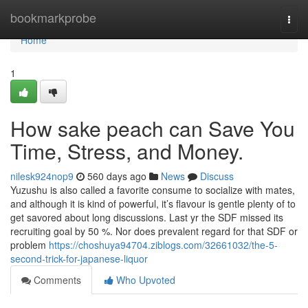
Home
bookmarkprobe
Togg
navi
Home
1
How sake peach can Save You
Time, Stress, and Money.
nilesk924nop9
560 days ago
News
Discuss
Yuzushu is also called a favorite consume to socialize with mates,
and although it is kind of powerful, it’s flavour is gentle plenty of to
get savored about long discussions. Last yr the SDF missed its
recruiting goal by 50 %. Nor does prevalent regard for that SDF or
problem
https://choshuya94704.ziblogs.com/32661032/the-5-
second-trick-for-japanese-liquor
Comments
Who Upvoted