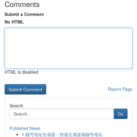
Comments
Submit a Comment
No HTML
HTML is disabled
Report Page
Search
Go
Published News
1
靓号地址生成器：快速生成波场靓号地址