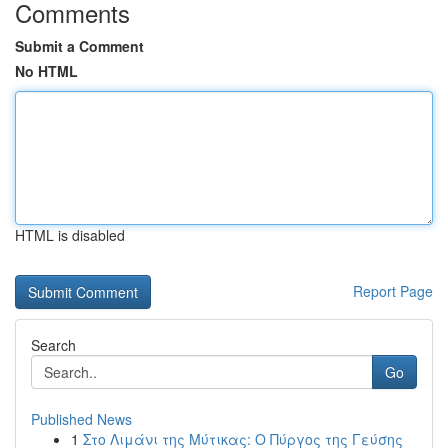
Comments
Submit a Comment
No HTML
HTML is disabled
Report Page
Search
Go
Published News
1
Στο Λιμάνι της Μύτικας: Ο Πύργος της Γεύσης