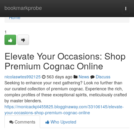
Home
bookmarkprobe
Togg
navi
Home
1
Elevate Your Occasions: Shop
Premium Cognac Online
nicolaswtes992125
563 days ago
News
Discuss
Seeking to enhance your next gathering? Look no further than
our curated collection of premium cognac. Experience the rich,
complex profiles of these exceptional spirits, meticulously crafted
by master blenders.
https://monicackpt455825.blogginaway.com/33106145/elevate-
your-occasions-shop-premium-cognac-online
Comments
Who Upvoted