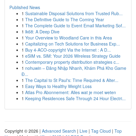
Published News
1
Sustainable Disposal Solutions from Trusted Rub...
1
The Definitive Guide to The Coming Year
1
The Complete Guide to Event Email Marketing Sof...
1
lk68: A Deep Dive
1
Your Overview to Woodland Care in this Area
1
Capitalizing on Tech Solutions for Business Exp...
1
Buy 4-ACO-copyright Via the Internet : A D...
1
eSIM vs. SIM: Your 2026 Wireless Strategy Guide
1
Contemporary property distribution strategies c...
1
nohuwin – Đăng Nhập Nhanh, Khám Phá Kho Game
Đ...
1
The Capital to St Paul's: Time Required & Alter...
1
Easy Ways to Healthy Weight Loss
1
Atlas Pro Abonnement: Alles wat je moet weten
1
Keeping Residences Safe Through 24 Hour Electri...
Copyright © 2026 |
Advanced Search
|
Live
|
Tag Cloud
|
Top