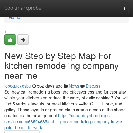
Home
bookmarkprobe
Togg
navi
Home
1
New Step by Step Map For
kitchen remodeling company
near me
loboq987esb9
562 days ago
News
Discuss
So, how can remodeling boost the effectiveness and functionality
within your kitchen and reduce the worry of daily cooking? You will
find 5 various layouts for most kitchens —the G, L, U, one, and
galley. These layouts or ground plans create a map of the shape
created by the arrangement
https://eduardoynbpb.blogs-
service.com/63504685/getting-my-remodeling-company-in-west-
palm-beach-to-work