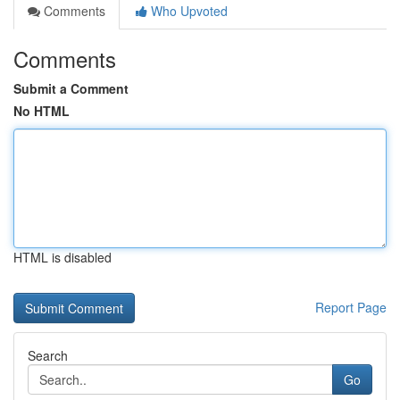
Comments
Who Upvoted
Comments
Submit a Comment
No HTML
HTML is disabled
Report Page
Search
Go