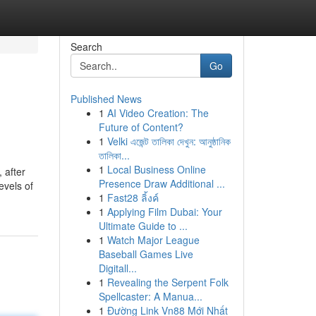
Search
Go
Published News
1
AI Video Creation: The
Future of Content?
1
Velki এজেন্ট তালিকা দেখুন: আনুষ্ঠানিক
তালিকা...
1
Local Business Online
 after
Presence Draw Additional ...
evels of
1
Fast28 ลิ้งค์
1
Applying Film Dubai: Your
Ultimate Guide to ...
1
Watch Major League
Baseball Games Live
Digitall...
1
Revealing the Serpent Folk
Spellcaster: A Manua...
1
Đường Link Vn88 Mới Nhất