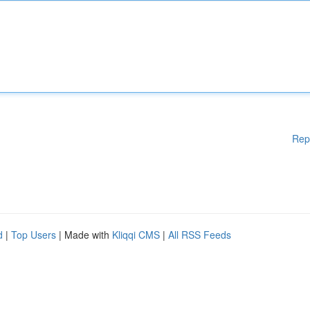
Rep
d
|
Top Users
| Made with
Kliqqi CMS
|
All RSS Feeds