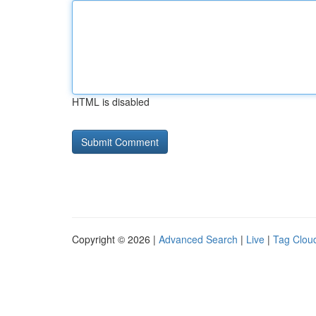
HTML is disabled
Copyright © 2026 |
Advanced Search
|
Live
|
Tag Clou