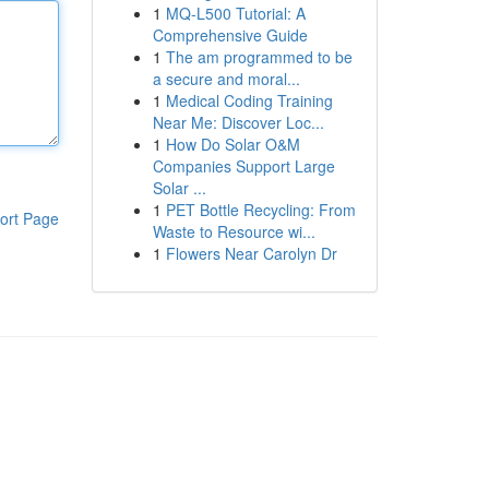
1
MQ-L500 Tutorial: A
Comprehensive Guide
1
The am programmed to be
a secure and moral...
1
Medical Coding Training
Near Me: Discover Loc...
1
How Do Solar O&M
Companies Support Large
Solar ...
1
PET Bottle Recycling: From
ort Page
Waste to Resource wi...
1
Flowers Near Carolyn Dr