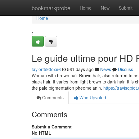
Home
bookmarkprobe
Home
New
Submit
Home
1
Le guide ultime pour HD 
taylort593oxe6
561 days ago
News
Discuss
Woman with brown hair Brown hair, also referred to a
black hair. It varies from light brown to dark hair. It i
the pale pigmentation pheomelanin.
https://travisqbio
Comments
Who Upvoted
Comments
Submit a Comment
No HTML