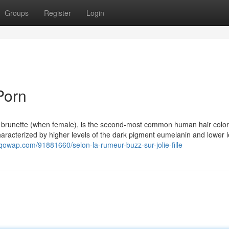
Groups
Register
Login
Porn
s brunette (when female), is the second-most common human hair color,
s characterized by higher levels of the dark pigment eumelanin and lower l
t.qowap.com/91881660/selon-la-rumeur-buzz-sur-jolie-fille