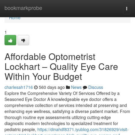
Home
bookmarkprobe
Togg
navi
Home
1
Affordable Optometrist
Lockhart – Quality Eye Care
Within Your Budget
charlesah1716
560 days ago
News
Discuss
Explore the Comprehensive Variety Of Services Offered by a
Seasoned Eye Doctor A knowledgeable eye doctor offers a
comprehensive collection of services intended at preserving and
enhancing eye wellness, satisfying a diverse patient market. From
thorough routine eye assessments utilizing cutting-edge
diagnostic modern technologies to specialized treatment for
pediatric people,
https://dinahdf8371.iyublog.com/31826929/visit-