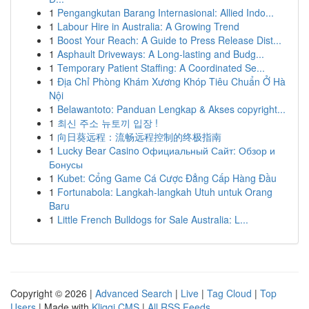
1
Pengangkutan Barang Internasional: Allied Indo...
1
Labour Hire in Australia: A Growing Trend
1
Boost Your Reach: A Guide to Press Release Dist...
1
Asphault Driveways: A Long-lasting and Budg...
1
Temporary Patient Staffing: A Coordinated Se...
1
Địa Chỉ Phòng Khám Xương Khóp Tiêu Chuẩn Ở Hà
Nội
1
Belawantoto: Panduan Lengkap & Akses copyright...
1
최신 주소 뉴토끼 입장 !
1
向日葵远程：流畅远程控制的终极指南
1
Lucky Bear Casino Официальный Сайт: Обзор и
Бонусы
1
Kubet: Cổng Game Cá Cược Đẳng Cấp Hàng Đầu
1
Fortunabola: Langkah-langkah Utuh untuk Orang
Baru
1
Little French Bulldogs for Sale Australia: L...
Copyright © 2026 |
Advanced Search
|
Live
|
Tag Cloud
|
Top
Users
| Made with
Kliqqi CMS
|
All RSS Feeds