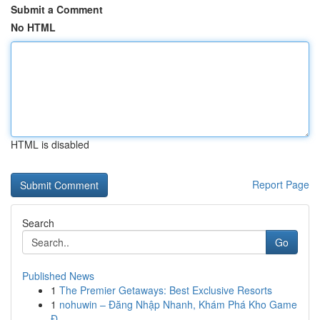
Submit a Comment
No HTML
HTML is disabled
Report Page
Search
Go
Published News
1
The Premier Getaways: Best Exclusive Resorts
1
nohuwin – Đăng Nhập Nhanh, Khám Phá Kho Game
Đ...