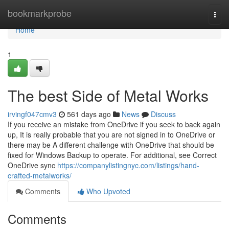
Home
bookmarkprobe
Togg
navi
Home
1
The best Side of Metal Works
irvingf047cmv3
561 days ago
News
Discuss
If you receive an mistake from OneDrive if you seek to back again
up, It is really probable that you are not signed in to OneDrive or
there may be A different challenge with OneDrive that should be
fixed for Windows Backup to operate. For additional, see Correct
OneDrive sync
https://companylistingnyc.com/listings/hand-
crafted-metalworks/
Comments
Who Upvoted
Comments