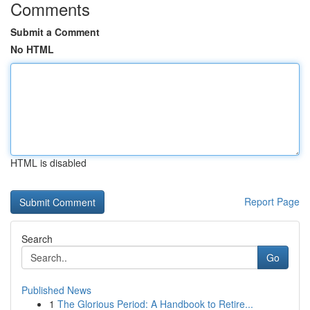
Comments
Submit a Comment
No HTML
HTML is disabled
Report Page
Search
Go
Published News
1
The Glorious Period: A Handbook to Retire...