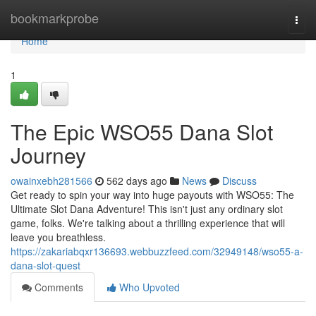
Home
bookmarkprobe
Togg
navi
Home
1
The Epic WSO55 Dana Slot
Journey
owainxebh281566
562 days ago
News
Discuss
Get ready to spin your way into huge payouts with WSO55: The
Ultimate Slot Dana Adventure! This isn't just any ordinary slot
game, folks. We're talking about a thrilling experience that will
leave you breathless.
https://zakariabqxr136693.webbuzzfeed.com/32949148/wso55-a-
dana-slot-quest
Comments
Who Upvoted