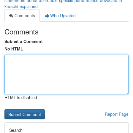
statements-about-affordable-specific-performance-advocate-in-
karachi-explained
Comments
Who Upvoted
Comments
Submit a Comment
No HTML
HTML is disabled
Report Page
Search