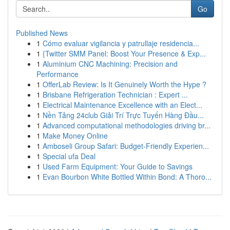
Go
Published News
1
Cómo evaluar vigilancia y patrullaje residencia...
1
{Twitter SMM Panel: Boost Your Presence & Exp...
1
Aluminium CNC Machining: Precision and
Performance
1
OfferLab Review: Is It Genuinely Worth the Hype ?
1
Brisbane Refrigeration Technician : Expert ...
1
Electrical Maintenance Excellence with an Elect...
1
Nền Tảng 24club Giải Trí Trực Tuyến Hàng Đầu...
1
Advanced computational methodologies driving br...
1
Make Money Online
1
Amboseli Group Safari: Budget-Friendly Experien...
1
Special ufa Deal
1
Used Farm Equipment: Your Guide to Savings
1
Evan Bourbon White Bottled Within Bond: A Thoro...