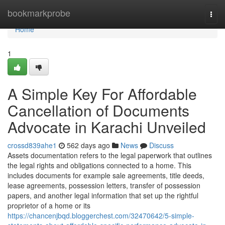
Home
bookmarkprobe
Togg
navi
Home
1
A Simple Key For Affordable
Cancellation of Documents
Advocate in Karachi Unveiled
crossd839ahe1
562 days ago
News
Discuss
Assets documentation refers to the legal paperwork that outlines
the legal rights and obligations connected to a home. This
includes documents for example sale agreements, title deeds,
lease agreements, possession letters, transfer of possession
papers, and another legal information that set up the rightful
proprietor of a home or its
https://chancenjbqd.bloggerchest.com/32470642/5-simple-