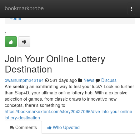
Home
bookmarkprobe
Togg
navi
Home
1
Join Your Online Lottery
Destination
owainumpm242164
561 days ago
News
Discuss
Are seeking an exhilarating way to test your luck? Look no further
than Siap4D, your ultimate online lottery hub. With a extensive
selection of games, from classic draws to innovative new
concepts, there's something to
https://bookmarkextent.com/story20427096/dive-into-your-online-
lottery-destination
Comments
Who Upvoted