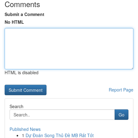
Comments
Submit a Comment
No HTML
HTML is disabled
Report Page
Search
Go
Published News
1
Dự Đoán Song Thủ Đề MB Rất Tốt