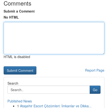
Comments
Submit a Comment
No HTML
HTML is disabled
Report Page
Search
Go
Published News
1
Ataşehir Escort Çözümleri: İmkanlar ve Dikka...