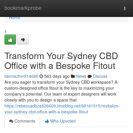
Home
bookmarkprobe
Togg
navi
Home
1
Transform Your Sydney CBD
Office with a Bespoke Fitout
tiannazhvr914680
563 days ago
News
Discuss
Are you eager to transform your Sydney CBD workspace? A
custom-designed office fitout is the key to maximizing your
company's potential. Our team of expert designers will work
closely with you to design a space that
https://rebeccadbza526609.timeblog.net/68161515/revitalize-
your-sydney-cbd-office-with-a-bespoke-fitout
Comments
Who Upvoted